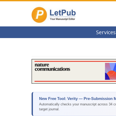
Services
New Free Tool: Verity — Pre-Submission 
Automatically checks your manuscript across 34 cri
target journal.