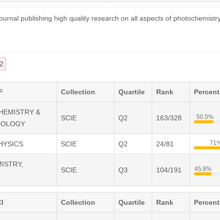
ournal publishing high quality research on all aspects of photochemistr
2
F
Collection
Quartile
Rank
Percen
CHEMISTRY &
50.5%
SCIE
Q2
163/328
IOLOGY
71
PHYSICS
SCIE
Q2
24/81
MISTRY,
45.8%
SCIE
Q3
104/191
I
Collection
Quartile
Rank
Percen