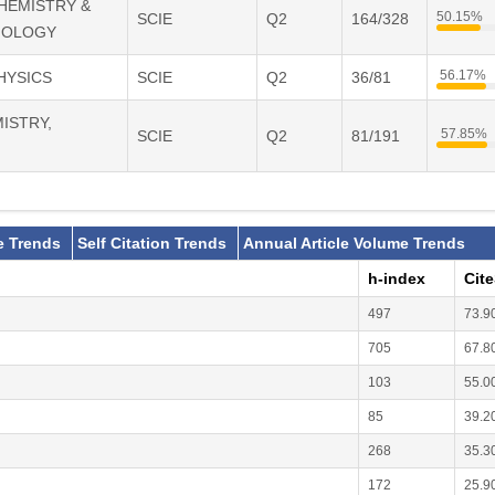
CHEMISTRY &
50.15%
SCIE
Q2
164/328
IOLOGY
56.17%
PHYSICS
SCIE
Q2
36/81
MISTRY,
57.85%
SCIE
Q2
81/191
e Trends
Self Citation Trends
Annual Article Volume Trends
h-index
Cit
497
73.9
705
67.8
103
55.0
85
39.2
268
35.3
172
25.9