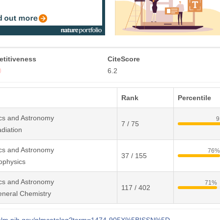
titiveness
CiteScore
6.2
Rank
Percentile
cs and Astronomy
9
7 / 75
diation
cs and Astronomy
76%
37 / 155
ophysics
cs and Astronomy
71%
117 / 402
eneral Chemistry