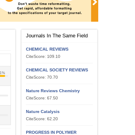
Journals In The Same Field
CHEMICAL REVIEWS
CiteScore: 109.10
CHEMICAL SOCIETY REVIEWS
1%
CiteScore: 70.70
Nature Reviews Chemistry
CiteScore: 67.50
Nature Catalysis
CiteScore: 62.20
PROGRESS IN POLYMER