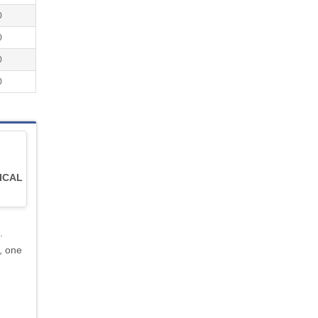
0
0
0
0
ICAL
.
, one