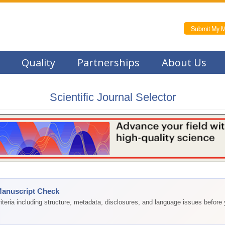
Submit My M
Quality
Partnerships
About Us
Scientific Journal Selector
Manuscript Check
teria including structure, metadata, disclosures, and language issues before