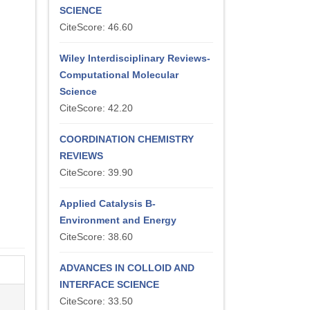
SCIENCE
CiteScore: 46.60
Wiley Interdisciplinary Reviews-
Computational Molecular
Science
CiteScore: 42.20
COORDINATION CHEMISTRY
REVIEWS
CiteScore: 39.90
Applied Catalysis B-
Environment and Energy
CiteScore: 38.60
ADVANCES IN COLLOID AND
INTERFACE SCIENCE
CiteScore: 33.50