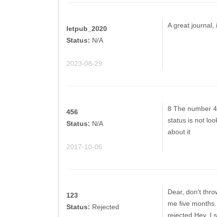
A great journal,
letpub_2020
Status:
N/A
2023-08-29
8 The number 4 
456
status is not l
Status:
N/A
about it
2017-10-06
Dear, don't throw
123
me five months. T
Status:
Rejected
rejected.Hey, I st