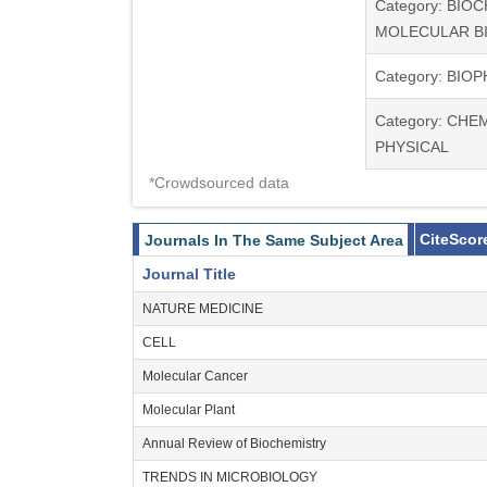
Category: BIO
MOLECULAR B
Category: BIO
Category: CHE
PHYSICAL
*Crowdsourced data
CiteScor
Journals In The Same Subject Area
Journal Title
NATURE MEDICINE
CELL
Molecular Cancer
Molecular Plant
Annual Review of Biochemistry
TRENDS IN MICROBIOLOGY