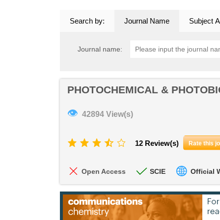
Search by:
Journal Name
Subject A
Journal name:
PHOTOCHEMICAL & PHOTOBI
👁
42894 View(s)
12 Review(s)
Rate this j
Open Access
SCIE
Official