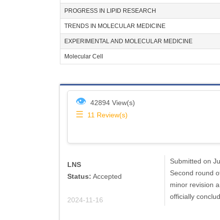
PROGRESS IN LIPID RESEARCH
TRENDS IN MOLECULAR MEDICINE
EXPERIMENTAL AND MOLECULAR MEDICINE
Molecular Cell
👁
42894 View(s)
☰
11
Review(s)
Submitted on Jul
LNS
Second round of
Status:
Accepted
minor revision 
officially conclu
2024-11-16