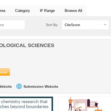
rea
Category
IF Range
Browse All
Sort By:
OLOGICAL SCIENCES
ournal
 Website
Submission Website