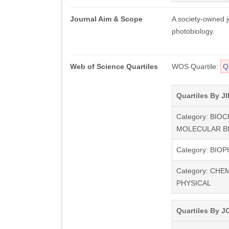
Journal Aim & Scope
A society-owned j
photobiology.
Web of Science Quartiles
WOS Quartile:
Q
Quartiles By JI
Category: BIO
MOLECULAR B
Category: BIO
Category: CHE
PHYSICAL
Quartiles By JC