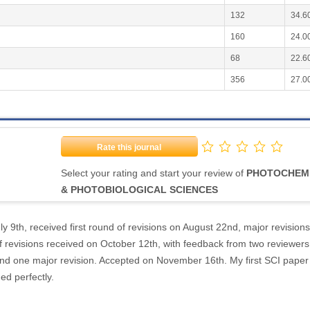
132
34.6
160
24.0
68
22.6
356
27.0
Rate this journal
Select your rating and start your review of
PHOTOCHEM
& PHOTOBIOLOGICAL SCIENCES
y 9th, received first round of revisions on August 22nd, major revisions
 revisions received on October 12th, with feedback from two reviewers
and one major revision. Accepted on November 16th. My first SCI paper
ded perfectly.