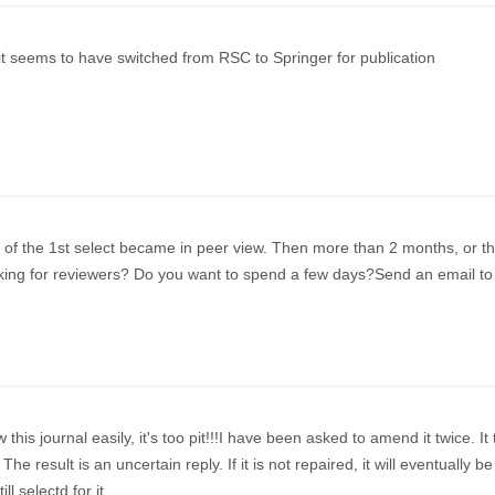
 it seems to have switched from RSC to Springer for publication
of the 1st select became in peer view. Then more than 2 months, or t
ooking for reviewers? Do you want to spend a few days?Send an email to
 this journal easily, it's too pit!!!I have been asked to amend it twice. It
he result is an uncertain reply. If it is not repaired, it will eventually be
ill selectd for it.