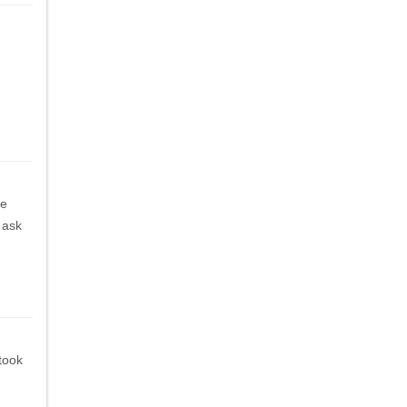
he
 ask
 took