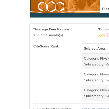
*Average Peer Review
*Compe
About 2.5 month(s)
50%
CiteScore Rank
Subject Area
Category: Physi
Subcategory: Ra
Category: Physi
Subcategory: Bi
Category: Physi
Subcategory: G