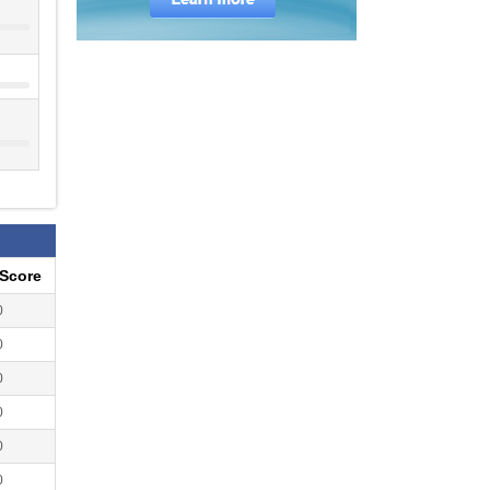
eScore
0
0
0
0
0
0