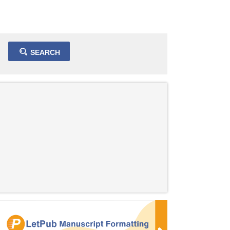
SEARCH