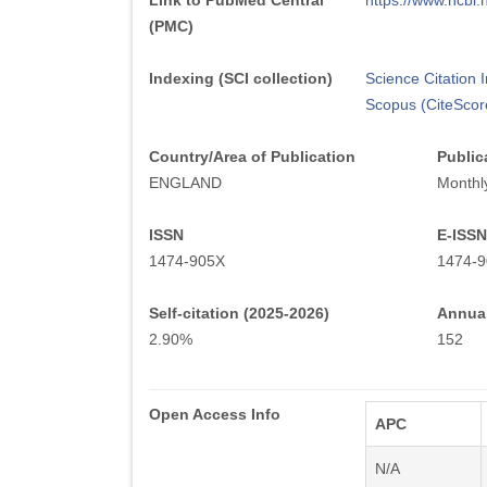
Link to PubMed Central
https://www.ncb
(PMC)
Indexing (SCI collection)
Science Citation
Scopus (CiteScor
Country/Area of Publication
Public
ENGLAND
Monthl
ISSN
E-ISSN
1474-905X
1474-9
Self-citation (2025-2026)
Annual
2.90%
152
Open Access Info
APC
N/A