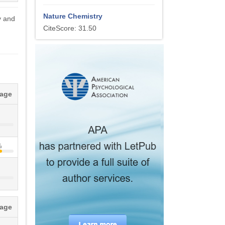
Nature Chemistry
y and
CiteScore: 31.50
tage
%
tage