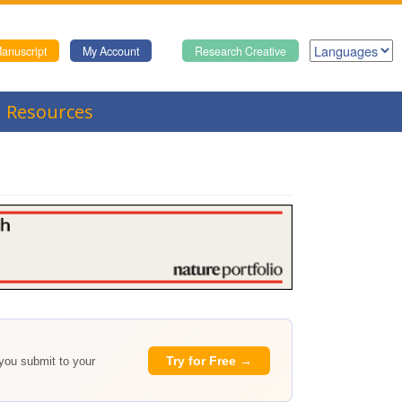
anuscript
My Account
Research Creative
Resources
Try for Free →
 you submit to your