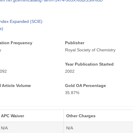
i.nlm.nih.gov/nlmcatalog?term=1474-905X%5BISSN%5D
 Index Expanded (SCIE)
e)
ation Frequency
Publisher
y
Royal Society of Chemistry
Year Publication Started
092
2002
 Article Volume
Gold OA Percentage
35.87%
APC Waiver
Other Charges
N/A
N/A