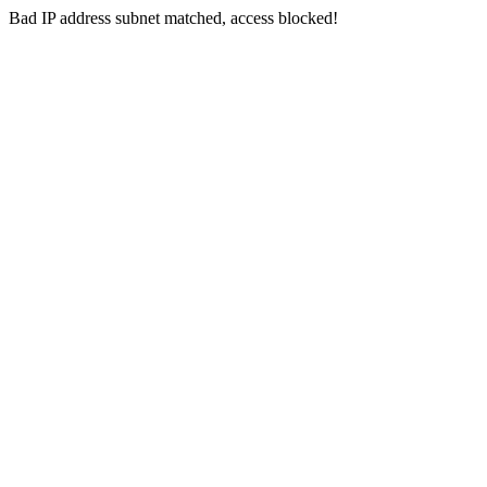
Bad IP address subnet matched, access blocked!