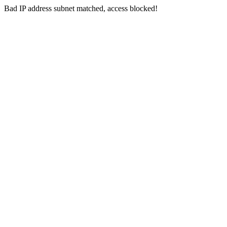
Bad IP address subnet matched, access blocked!