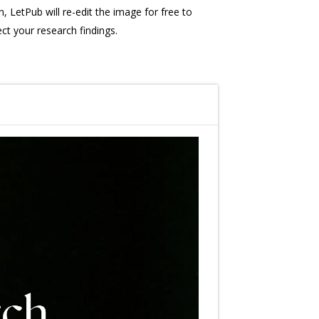
, LetPub will re-edit the image for free to
ect your research findings.