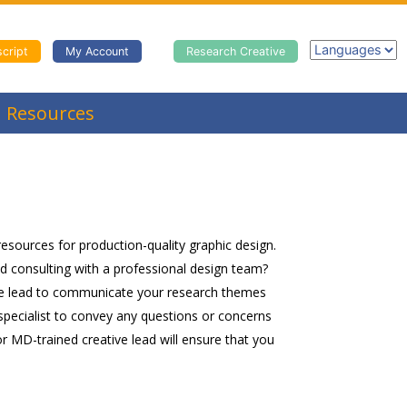
cript
My Account
Research Creative
Resources
 resources for production-quality graphic design.
ed consulting with a professional design team?
tive lead to communicate your research themes
specialist to convey any questions or concerns
or MD-trained creative lead will ensure that you