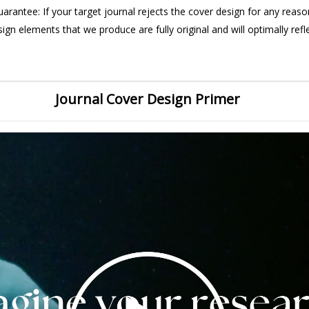
uarantee: If your target journal rejects the cover design for any reason
sign elements that we produce are fully original and will optimally refl
Journal Cover Design Primer