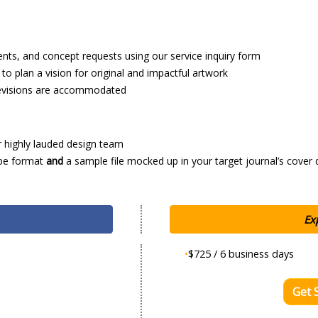
ents, and concept requests using our service inquiry form
o plan a vision for original and impactful artwork
 revisions are accommodated
r highly lauded design team
ype format
and
a sample file mocked up in your target journal’s cover 
Ex
•
$725 / 6 business days
Get 