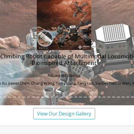
itigates Apoptosis in Ovarian Granulosa Cells by 
Induced Activation of the PERK/eIF-2α/ATF4/Cho
Pathway
Journal of Agricultural and Food Chemistry
i Wang, Lei An, Yafei Liu, Honglei Qu, Shimeng Huang, Lihong Zhao, Yulong Y
View Our Design Gallery