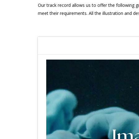
Our track record allows us to offer the following g
meet their requirements. All the illustration and de