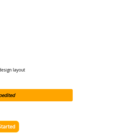
design layout
pedited
Started