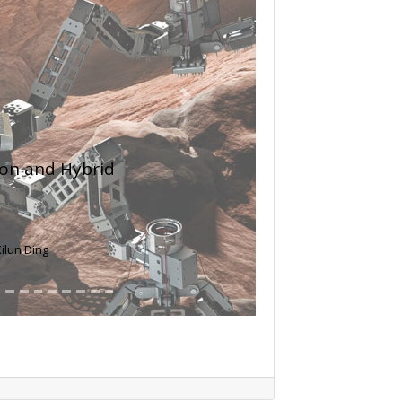
Next
Inhibiting
p Signaling
in, Qiugang Ma