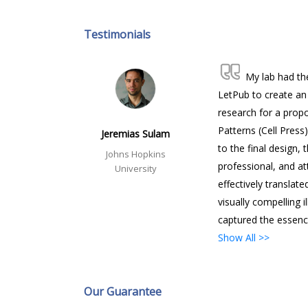
Testimonials
My lab had th
LetPub to create an 
research for a propo
Patterns (Cell Press)
Jeremias Sulam
to the final design, 
Johns Hopkins
professional, and at
University
effectively translate
visually compelling i
captured the essenc
Show All >>
Our Guarantee