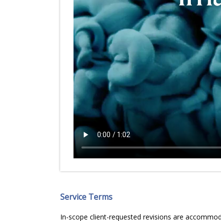
Service Terms
In-scope client-requested revisions are accommodat