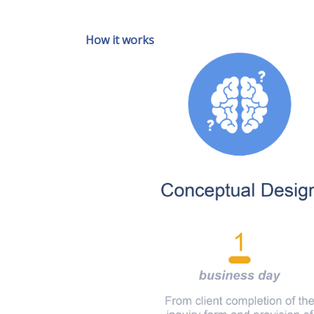
How it works