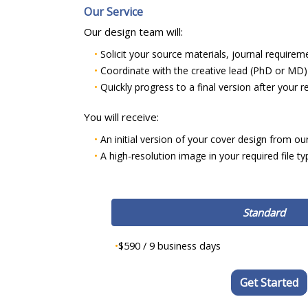
Our Service
Our design team will:
•
Solicit your source materials, journal requirem
•
Coordinate with the creative lead (PhD or MD) t
•
Quickly progress to a final version after your
You will receive:
•
An initial version of your cover design from ou
•
A high-resolution image in your required file t
Standard
•
$590 / 9 business days
Get Started