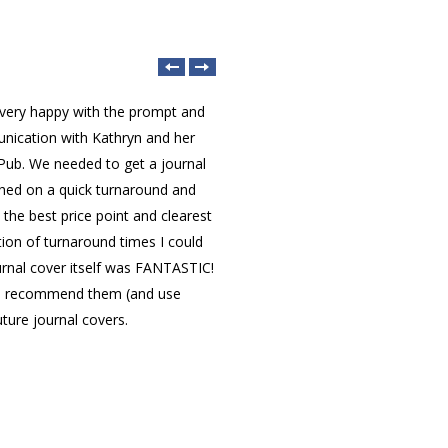
 very happy with the prompt and
nication with Kathryn and her
acc
Pub. We needed to get a journal
jou
shed on a quick turnaround and
LetP
Dr. Engr. Muhammad
 the best price point and clearest
edit
Reazul Haque, MIEEE
on of turnaround times I could
rec
Multimedia University
urnal cover itself was FANTASTIC!
(Malaysia)
to recommend them (and use
uture journal covers.