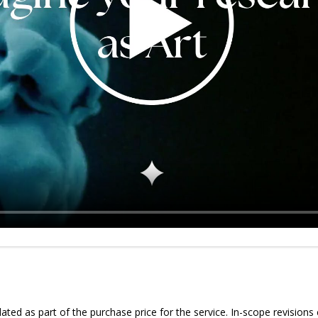
ed as part of the purchase price for the service. In-scope revisions 