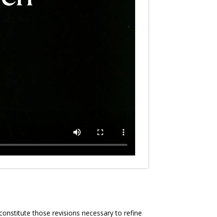
constitute those revisions necessary to refine