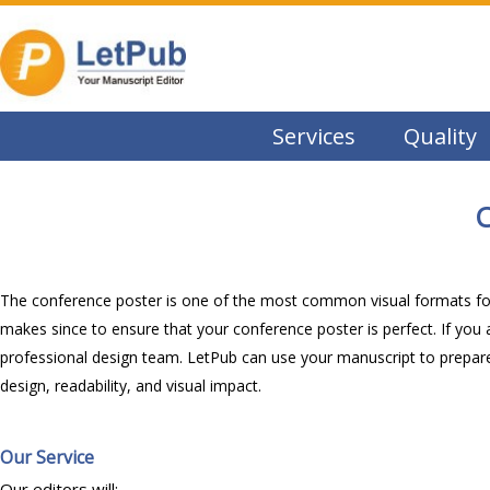
Services
Quality
C
The conference poster is one of the most common visual formats for s
makes since to ensure that your conference poster is perfect. If you 
professional design team. LetPub can use your manuscript to prepare
design, readability, and visual impact.
Our Service
Our editors will: