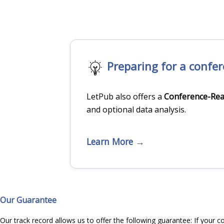
Preparing for a confe
LetPub also offers a
Conference-Rea
and optional data analysis.
Learn More →
Our Guarantee
Our track record allows us to offer the following guarantee: If your c