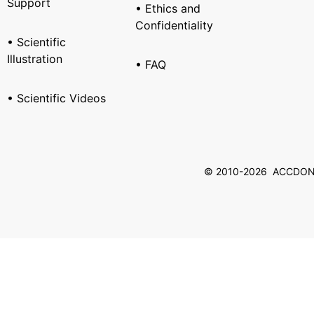
Support
• Ethics and
Confidentiality
• Scientific
Illustration
• FAQ
• Scientific Videos
© 2010-2026 ACCDON