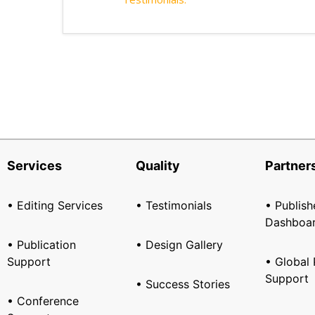
Services
Quality
Partner
• Editing Services
• Testimonials
• Publish
Dashboa
• Publication
• Design Gallery
Support
• Global 
Support
• Success Stories
• Conference