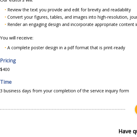
•
Review the text you provide and edit for brevity and readability
•
Convert your figures, tables, and images into high-resolution, jou
•
Render an engaging design and incorporate appropriate content i
You will receive:
•
A complete poster design in a pdf format that is print-ready
Pricing
$400
Time
3 business days from your completion of the service inquiry form
Have q