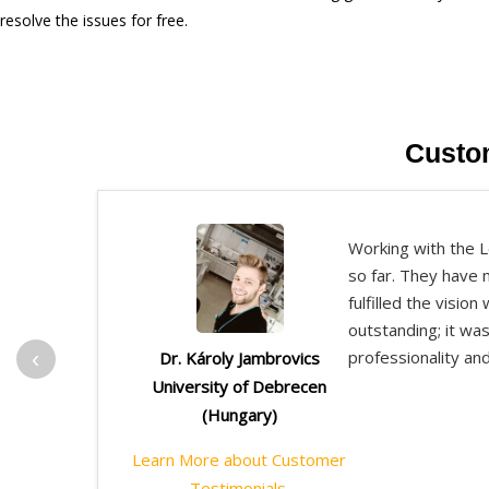
resolve the issues for free.
Custo
Working with the L
so far. They have 
fulfilled the visio
outstanding; it wa
‹
professionality an
Dr. Károly Jambrovics
University of Debrecen
(Hungary)
Learn More about Customer
Testimonials.