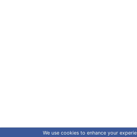
We use cookies to enhance your experienc