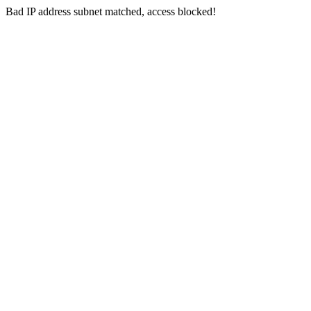
Bad IP address subnet matched, access blocked!