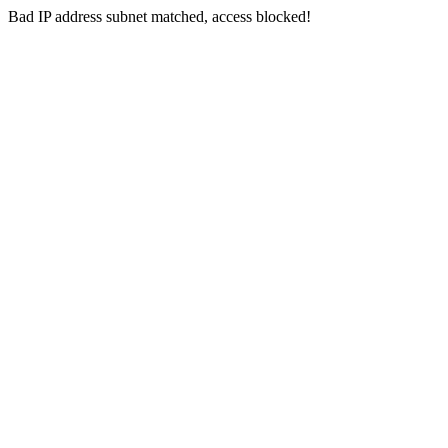
Bad IP address subnet matched, access blocked!