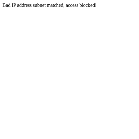
Bad IP address subnet matched, access blocked!