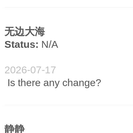
无边大海
Status:
N/A
2026-07-17
Is there any change?
静静