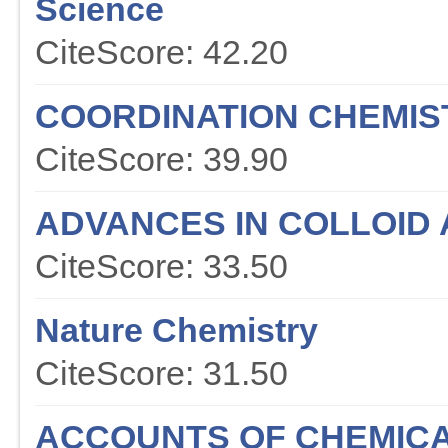
Science
CiteScore: 42.20
COORDINATION CHEMIS
CiteScore: 39.90
ADVANCES IN COLLOID 
CiteScore: 33.50
Nature Chemistry
CiteScore: 31.50
ACCOUNTS OF CHEMIC