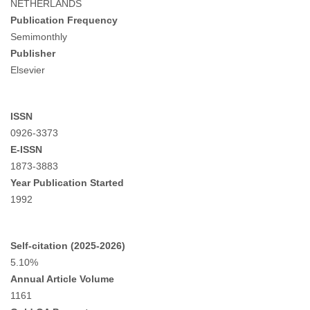
NETHERLANDS
Publication Frequency
Semimonthly
Publisher
Elsevier
ISSN
0926-3373
E-ISSN
1873-3883
Year Publication Started
1992
Self-citation (2025-2026)
5.10%
Annual Article Volume
1161