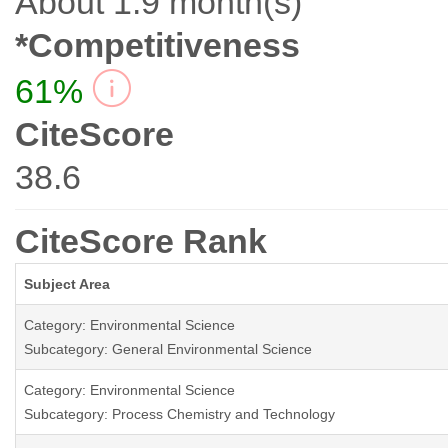
About 1.9 month(s)
*Competitiveness
61%
CiteScore
38.6
CiteScore Rank
Subject Area
Category: Environmental Science
Subcategory: General Environmental Science
Category: Environmental Science
Subcategory: Process Chemistry and Technology