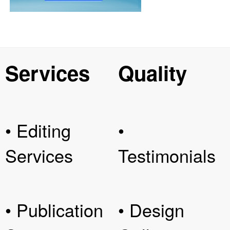
Services
Quality
• Editing
•
Services
Testimonials
• Publication
• Design