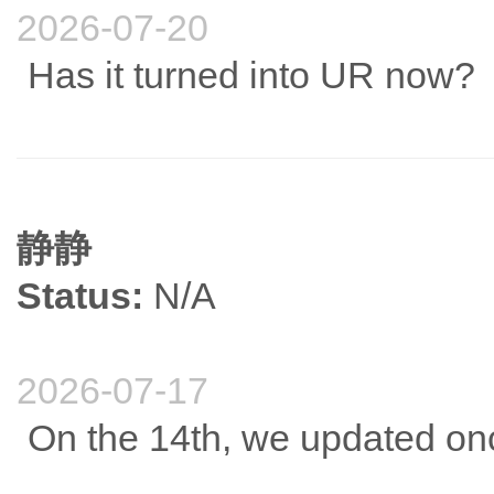
2026-07-20
Has it turned into UR now?
静静
Status:
N/A
2026-07-17
On the 14th, we updated onc