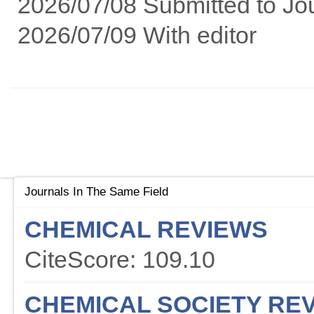
2026/07/08 Submitted to Jo
2026/07/09 With editor
Journals In The Same Field
CHEMICAL REVIEWS
CiteScore: 109.10
CHEMICAL SOCIETY RE