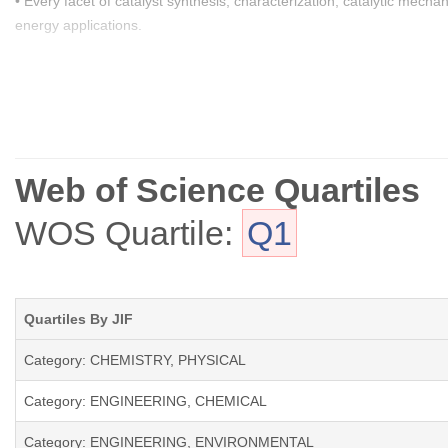
• Every facet of catalyst synthesis, characterization, catalytic mecha
energy applications.
• Catalytic strategies aimed at abating environmental pollutants, ad
organics, and soot, emitted from both stationary and mobile sources
• Pioneering catalytic routes and processes facilitating the efficien
sourcing.
Web of Science Quartiles
• Catalytic reactions adeptly transforming waste materials into valua
WOS Quartile:
Q1
The journal welcomes submissions of original Research Papers, Revie
Quartiles By JIF
Category: CHEMISTRY, PHYSICAL
Category: ENGINEERING, CHEMICAL
Category: ENGINEERING, ENVIRONMENTAL