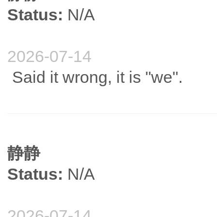
Status:
N/A
2026-07-14
Said it wrong, it is "we".
静静
Status:
N/A
2026-07-14