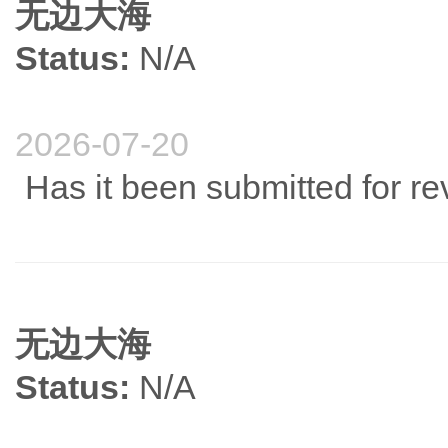
无边大海
Status:
N/A
2026-07-20
Has it been submitted for r
无边大海
Status:
N/A