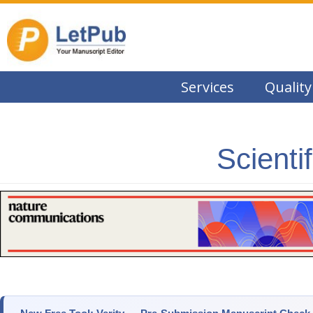
Services
Quality
Scienti