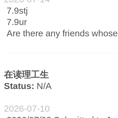
7.9stj
7.9ur
Are there any friends whose
在读理工生
Status:
N/A
2026-07-10