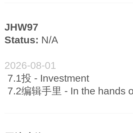
JHW97
Status:
N/A
2026-08-01
7.1投 - Investment
7.2编辑手里 - In the hands of 