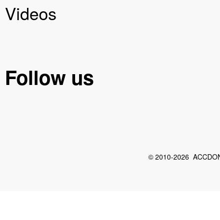
Videos
Follow us
© 2010-2026 ACCDON