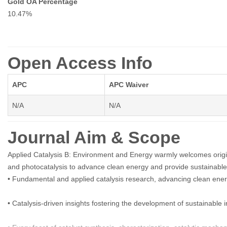
Gold OA Percentage
10.47%
Open Access Info
APC
APC Waiver
N/A
N/A
Journal Aim & Scope
Applied Catalysis B: Environment and Energy warmly welcomes origina
and photocatalysis to advance clean energy and provide sustainabl
• Fundamental and applied catalysis research, advancing clean ener
• Catalysis-driven insights fostering the development of sustainable 