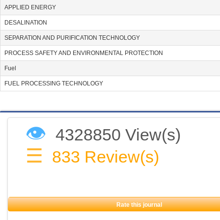
APPLIED ENERGY
DESALINATION
SEPARATION AND PURIFICATION TECHNOLOGY
PROCESS SAFETY AND ENVIRONMENTAL PROTECTION
Fuel
FUEL PROCESSING TECHNOLOGY
👁
4328850 View(s)
☰
833
Review(s)
Rate this journal