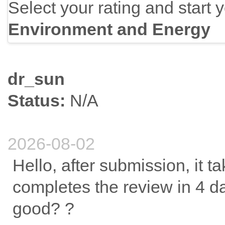
Select your rating and start 
Environment and Energy
dr_sun
Status:
N/A
2026-08-02
Hello, after submission, it t
completes the review in 4 day
good? ?