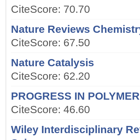
CiteScore: 70.70
Nature Reviews Chemistr
CiteScore: 67.50
Nature Catalysis
CiteScore: 62.20
PROGRESS IN POLYMER
CiteScore: 46.60
Wiley Interdisciplinary 