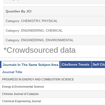
Quartiles By JCI
Category: CHEMISTRY, PHYSICAL
Category: ENGINEERING, CHEMICAL
Category: ENGINEERING, ENVIRONMENTAL
*Crowdsourced data
CiteScore Trends
Self Ci
Journals In The Same Subject Area
Journal Title
PROGRESS IN ENERGY AND COMBUSTION SCIENCE
Energy & Environmental Science
Chinese Journal of Catalysis
Chemical Engineering Journal