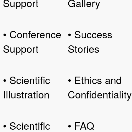
Support
Gallery
• Conference
• Success
Support
Stories
• Scientific
• Ethics and
Illustration
Confidentiality
• Scientific
• FAQ