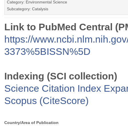
Category: Environmental Science
Subcategory: Catalysis
Link to PubMed Central (
https://www.ncbi.nlm.nih.go
3373%5BISSN%5D
Indexing (SCI collection)
Science Citation Index Exp
Scopus (CiteScore)
Country/Area of Publication