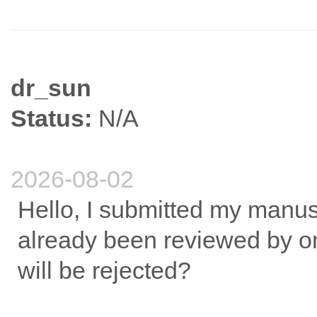
dr_sun
Status:
N/A
2026-08-02
Hello, I submitted my manusc
already been reviewed by on
will be rejected?