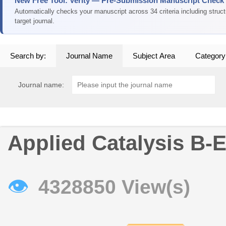
New Free Tool: Verity — Pre-Submission Manuscript Check
Automatically checks your manuscript across 34 criteria including struc
target journal.
Search by:
Journal Name
Subject Area
Category
Journal name:
Applied Catalysis B-
👁
4328850 View(s)