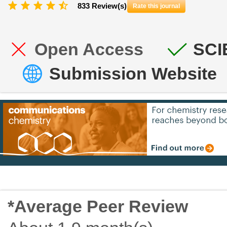
833 Review(s)
Rate this journal
Open Access
SCI
Submission Website
*Average Peer Review