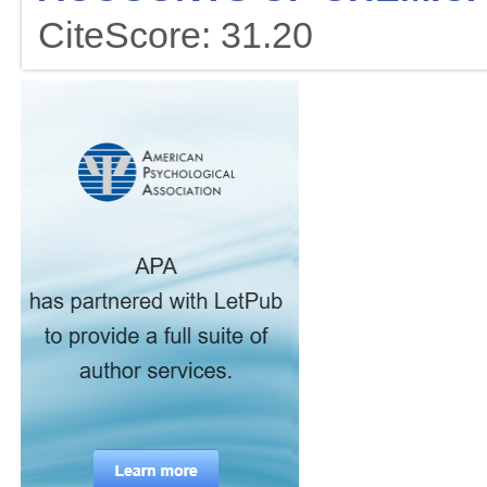
CiteScore: 31.20