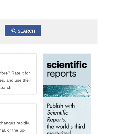
SEARCH
fore? Rate it for
es, and use their
search.
changes rapidly.
al, or the up-