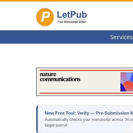
Services
New Free Tool: Verity — Pre-Submission 
Automatically checks your manuscript across 34 cri
target journal.