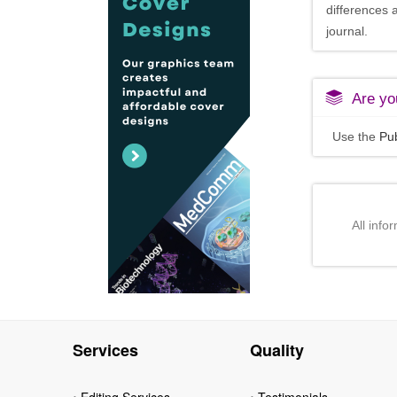
differences 
journal.
Are you
Use the
Pub
All info
Services
Quality