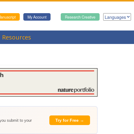
anuscript
My Account
Research Creative
Resources
Try for Free →
 you submit to your