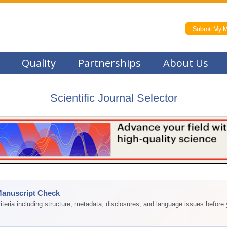
Submit My M
Quality
Partnerships
About Us
Scientific Journal Selector
Manuscript Check
teria including structure, metadata, disclosures, and language issues before