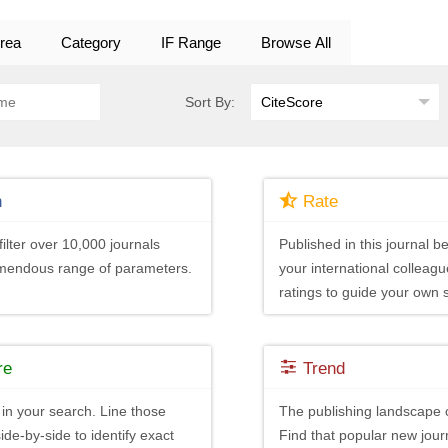
rea
Category
IF Range
Browse All
Sort By:
h
Rate
ilter over 10,000 journals
Published in this journal be
emendous range of parameters.
your international colleagu
ratings to guide your own 
re
Trend
in your search. Line those
The publishing landscape 
ide-by-side to identify exact
Find that popular new journ