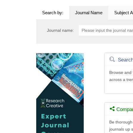
Search by:
Journal Name
Subject A
Journal name:
Searc
Browse and f
across a tr
Compa
Be thorough 
journals up s