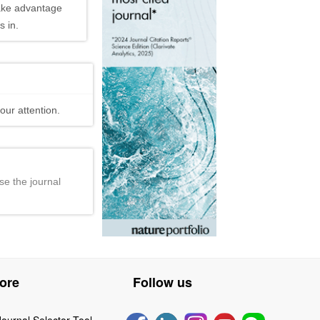
ake advantage
 in.
our attention.
se the journal
ore
Follow us