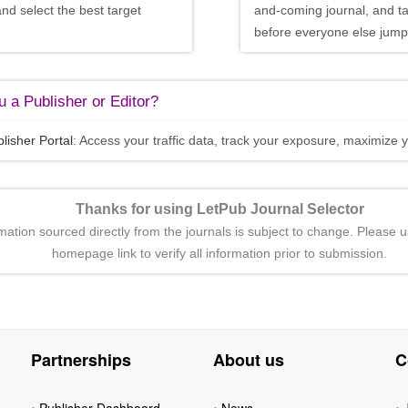
and select the best target
and-coming journal, and t
before everyone else jumps
 a Publisher or Editor?
lisher Portal
: Access your traffic data, track your exposure, maximize y
Thanks for using LetPub Journal Selector
rmation sourced directly from the journals is subject to change. Please u
homepage link to verify all information prior to submission.
Partnerships
About us
C