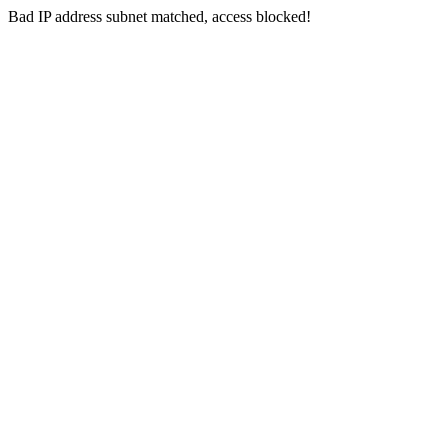
Bad IP address subnet matched, access blocked!