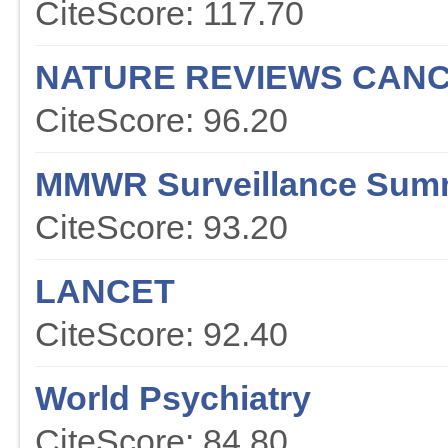
CiteScore: 117.70
NATURE REVIEWS CAN
CiteScore: 96.20
MMWR Surveillance Sum
CiteScore: 93.20
LANCET
CiteScore: 92.40
World Psychiatry
CiteScore: 84.80