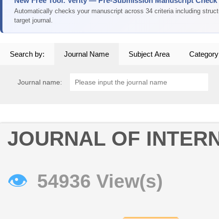
New Free Tool: Verity — Pre-Submission Manuscript Check
Automatically checks your manuscript across 34 criteria including struc
target journal.
Search by:
Journal Name
Subject Area
Category
Journal name:
JOURNAL OF INTERN
👁
54936 View(s)