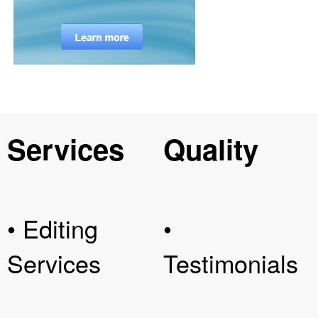
Services
Quality
• Editing
•
Services
Testimonials