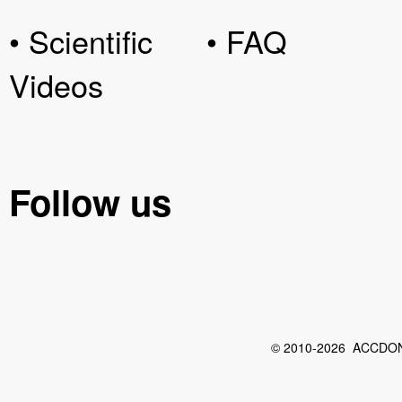
• Scientific
• FAQ
Videos
Follow us
© 2010-2026 ACCDON