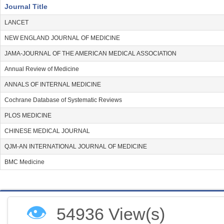
Journal Title
LANCET
NEW ENGLAND JOURNAL OF MEDICINE
JAMA-JOURNAL OF THE AMERICAN MEDICAL ASSOCIATION
Annual Review of Medicine
ANNALS OF INTERNAL MEDICINE
Cochrane Database of Systematic Reviews
PLOS MEDICINE
CHINESE MEDICAL JOURNAL
QJM-AN INTERNATIONAL JOURNAL OF MEDICINE
BMC Medicine
👁
54936 View(s)