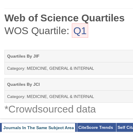
Web of Science Quartiles
WOS Quartile:
Q1
Quartiles By JIF
Category: MEDICINE, GENERAL & INTERNAL
Quartiles By JCI
Category: MEDICINE, GENERAL & INTERNAL
*Crowdsourced data
CiteScore Trends
Self Ci
Journals In The Same Subject Area