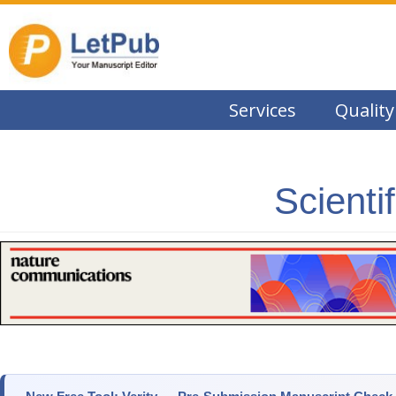
Services
Quality
Scienti