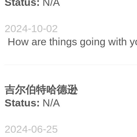
Status:
N/A
2024-10-02
How are things going with 
吉尔伯特哈德逊
Status:
N/A
2024-06-25