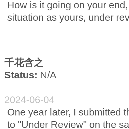
How is it going on your end
situation as yours, under re
千花含之
Status:
N/A
2024-06-04
One year later, I submitted
to "Under Review" on the s