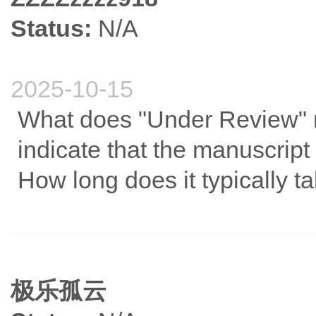
Status:
N/A
2025-10-15
What does "Under Review" 
indicate that the manuscript
How long does it typically t
极乐孤云