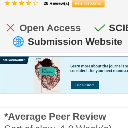
28 Review(s)
Rate this journal
Open Access
SCI
Submission Website
*Average Peer Review