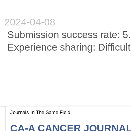
2024-04-08
Submission success rate: 5
Experience sharing: Difficult
Journals In The Same Field
CA-A CANCER JOURNAL 