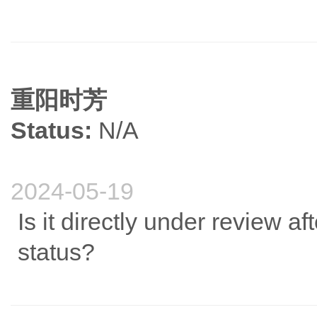
重阳时芳
Status:
N/A
2024-05-19
Is it directly under review af
status?