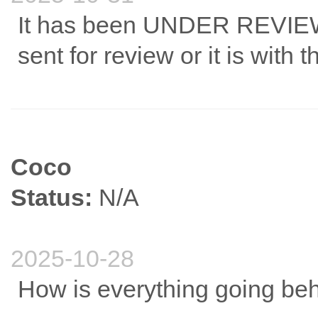
It has been UNDER REVIEW fo
sent for review or it is with
Coco
Status:
N/A
2025-10-28
How is everything going be