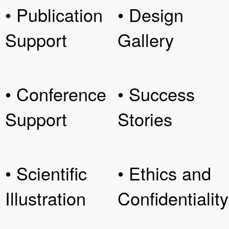
• Publication
• Design
Support
Gallery
• Conference
• Success
Support
Stories
• Scientific
• Ethics and
Illustration
Confidentiality