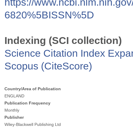
https://www.ncbi.nlm.nih.go
6820%5BISSN%5D
Indexing (SCI collection)
Science Citation Index Exp
Scopus (CiteScore)
Country/Area of Publication
ENGLAND
Publication Frequency
Monthly
Publisher
Wiley-Blackwell Publishing Ltd