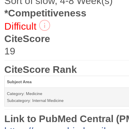
Sort of slow, 4-8 Week(s)
*Competitiveness
Difficult
CiteScore
19
CiteScore Rank
Subject Area
Category: Medicine
Subcategory: Internal Medicine
Link to PubMed Central (