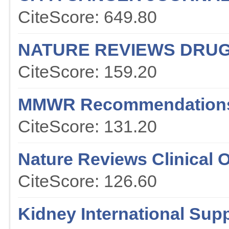
CiteScore: 649.80
NATURE REVIEWS DRUG
CiteScore: 159.20
MMWR Recommendations
CiteScore: 131.20
Nature Reviews Clinical 
CiteScore: 126.60
Kidney International Sup