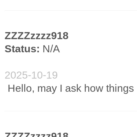
ZZZZzzzz918
Status:
N/A
2025-10-19
Hello, may I ask how thing
ZZZZzzzz918