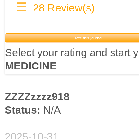
☰
28
Review(s)
Rate this journal
Select your rating and start 
MEDICINE
ZZZZzzzz918
Status:
N/A
2025-10-31