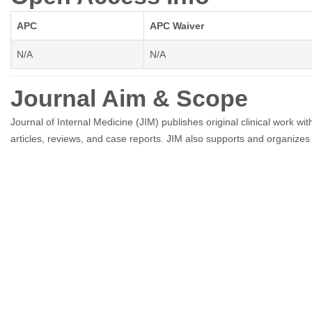
APC
APC Waiver
N/A
N/A
Journal Aim & Scope
Journal of Internal Medicine (JIM) publishes original clinical work with
articles, reviews, and case reports. JIM also supports and organizes 