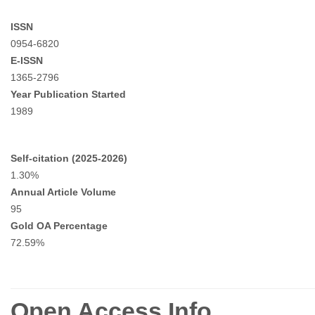
ISSN
0954-6820
E-ISSN
1365-2796
Year Publication Started
1989
Self-citation (2025-2026)
1.30%
Annual Article Volume
95
Gold OA Percentage
72.59%
Open Access Info