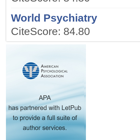
World Psychiatry
CiteScore: 84.80