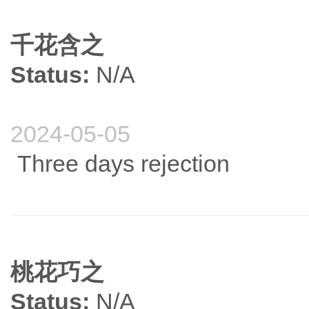
千花含之
Status:
N/A
2024-05-05
Three days rejection
桃花巧之
Status:
N/A