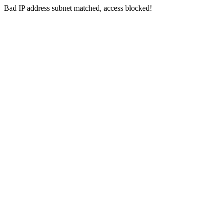
Bad IP address subnet matched, access blocked!