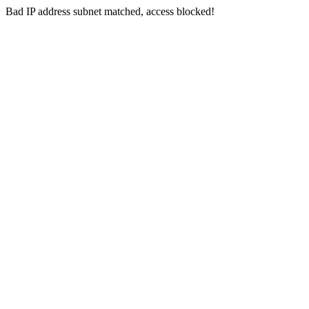
Bad IP address subnet matched, access blocked!