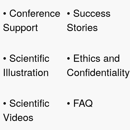
• Conference
• Success
Support
Stories
• Scientific
• Ethics and
Illustration
Confidentiality
• Scientific
• FAQ
Videos