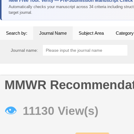
New Free Tool: Verity — Pre-Submission Manuscript Check
Automatically checks your manuscript across 34 criteria including struc
target journal.
Search by:
Journal Name
Subject Area
Category
Journal name:
MMWR Recommendati
👁
11130 View(s)