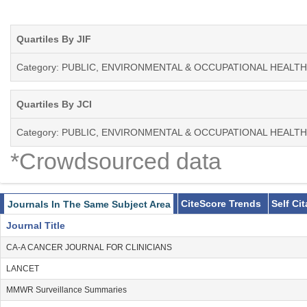
Quartiles By JIF
Category: PUBLIC, ENVIRONMENTAL & OCCUPATIONAL HEALTH
Quartiles By JCI
Category: PUBLIC, ENVIRONMENTAL & OCCUPATIONAL HEALTH
*Crowdsourced data
CiteScore Trends
Self Ci
Journals In The Same Subject Area
Journal Title
CA-A CANCER JOURNAL FOR CLINICIANS
LANCET
MMWR Surveillance Summaries