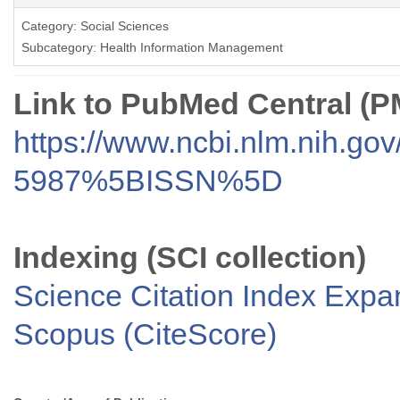
Category: Social Sciences
Subcategory: Health Information Management
Link to PubMed Central (
https://www.ncbi.nlm.nih.go
5987%5BISSN%5D
Indexing (SCI collection)
Science Citation Index Exp
Scopus (CiteScore)