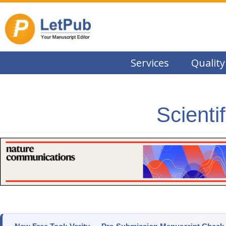
Services
Quality
Scienti