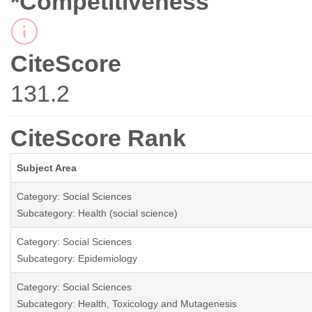
*Competitiveness
CiteScore
131.2
CiteScore Rank
Subject Area
Category: Social Sciences
Subcategory: Health (social science)
Category: Social Sciences
Subcategory: Epidemiology
Category: Social Sciences
Subcategory: Health, Toxicology and Mutagenesis