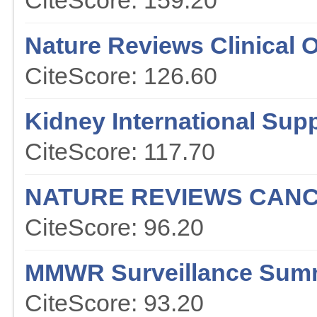
CiteScore: 159.20
Nature Reviews Clinical 
CiteScore: 126.60
Kidney International Sup
CiteScore: 117.70
NATURE REVIEWS CAN
CiteScore: 96.20
MMWR Surveillance Sum
CiteScore: 93.20