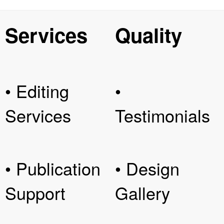
Services
Quality
• Editing
•
Services
Testimonials
• Publication
• Design
Support
Gallery