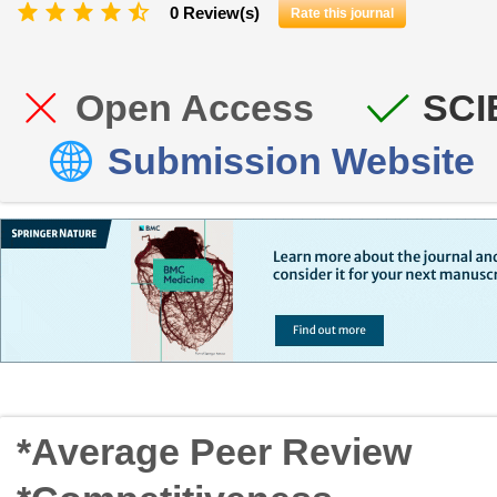
0 Review(s)
Rate this journal
Open Access
SCI
Submission Website
*Average Peer Review