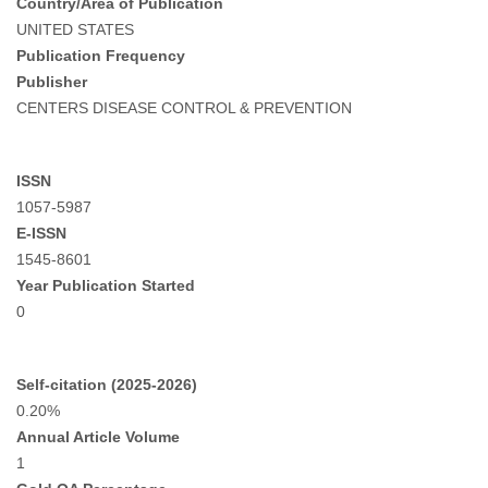
Country/Area of Publication
UNITED STATES
Publication Frequency
Publisher
CENTERS DISEASE CONTROL & PREVENTION
ISSN
1057-5987
E-ISSN
1545-8601
Year Publication Started
0
Self-citation (2025-2026)
0.20%
Annual Article Volume
1