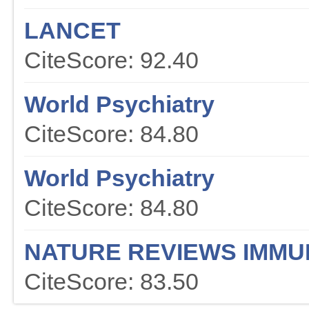
LANCET
CiteScore: 92.40
World Psychiatry
CiteScore: 84.80
World Psychiatry
CiteScore: 84.80
NATURE REVIEWS IMM
CiteScore: 83.50