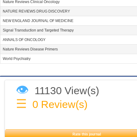
Nature Reviews Clinical Oncology
NATURE REVIEWS DRUG DISCOVERY
NEW ENGLAND JOURNAL OF MEDICINE
Signal Transduction and Targeted Therapy
ANNALS OF ONCOLOGY
Nature Reviews Disease Primers
World Psychiatry
👁
11130 View(s)
☰
0
Review(s)
Rate this journal