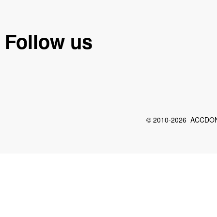
Follow us
© 2010-2026 ACCDON