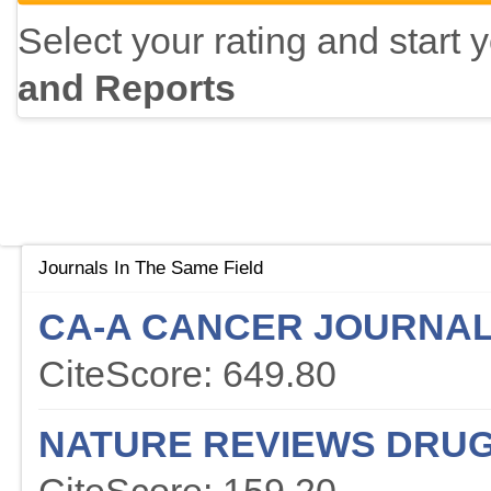
Select your rating and start 
and Reports
Journals In The Same Field
CA-A CANCER JOURNAL 
CiteScore: 649.80
NATURE REVIEWS DRUG