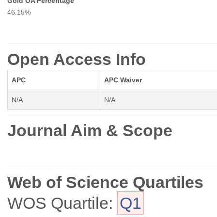
Gold OA Percentage
46.15%
Open Access Info
APC
APC Waiver
N/A
N/A
Journal Aim & Scope
Web of Science Quartiles
WOS Quartile:
Q1