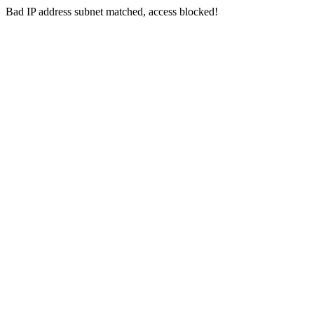
Bad IP address subnet matched, access blocked!