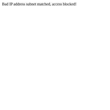
Bad IP address subnet matched, access blocked!