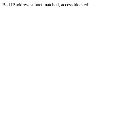
Bad IP address subnet matched, access blocked!