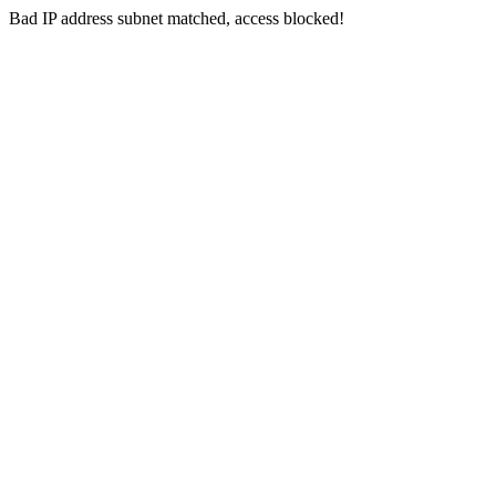
Bad IP address subnet matched, access blocked!