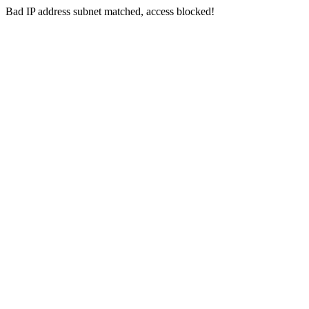
Bad IP address subnet matched, access blocked!