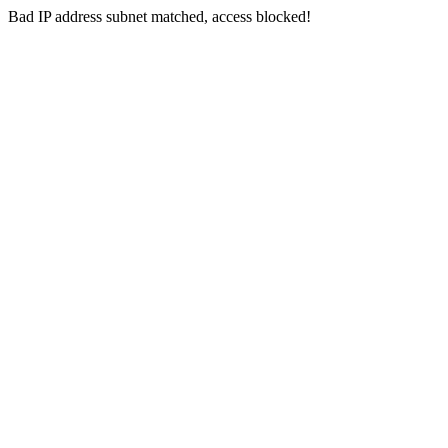
Bad IP address subnet matched, access blocked!