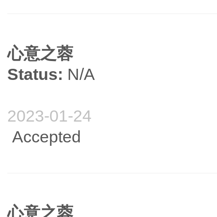
心意之蓉
Status:
N/A
2023-01-24
Accepted
心意之蓉