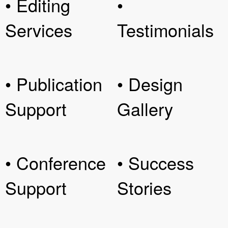
• Editing
•
Services
Testimonials
• Publication
• Design
Support
Gallery
• Conference
• Success
Support
Stories