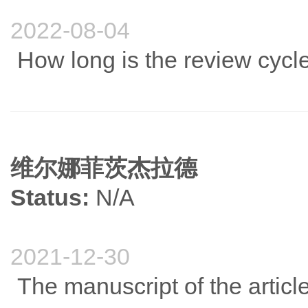
2022-08-04
How long is the review cycle 
维尔娜菲茨杰拉德
Status:
N/A
2021-12-30
The manuscript of the articl