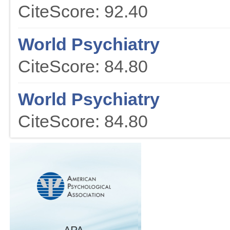
CiteScore: 92.40
World Psychiatry
CiteScore: 84.80
World Psychiatry
CiteScore: 84.80