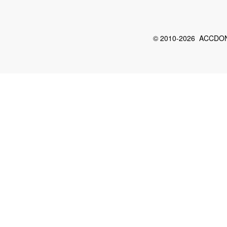
© 2010-2026 ACCDON