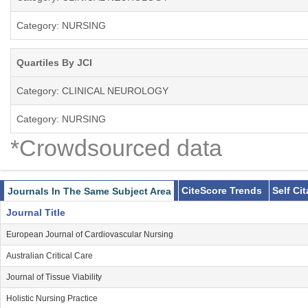
Category: NURSING
Quartiles By JCI
Category: CLINICAL NEUROLOGY
Category: NURSING
*Crowdsourced data
CiteScore Trends
Self Ci
Journals In The Same Subject Area
Journal Title
European Journal of Cardiovascular Nursing
Australian Critical Care
Journal of Tissue Viability
Holistic Nursing Practice