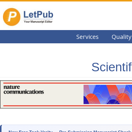
Services
Quality
Scienti