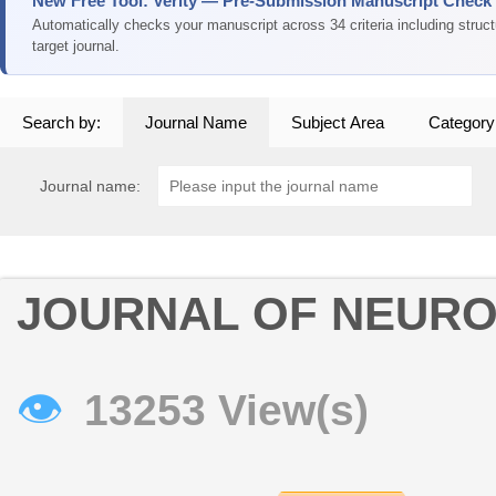
New Free Tool: Verity — Pre-Submission Manuscript Check
Automatically checks your manuscript across 34 criteria including struc
target journal.
Search by:
Journal Name
Subject Area
Category
Journal name:
JOURNAL OF NEURO
👁
13253 View(s)