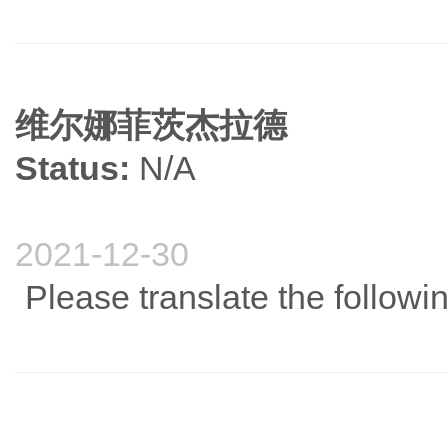
维尔娜菲茨杰拉德
Status:
N/A
2021-12-30
Please translate the follow