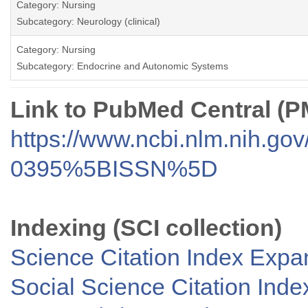
Category: Nursing
Subcategory: Neurology (clinical)
Category: Nursing
Subcategory: Endocrine and Autonomic Systems
Link to PubMed Central (
https://www.ncbi.nlm.nih.go
0395%5BISSN%5D
Indexing (SCI collection)
Science Citation Index Exp
Social Science Citation Inde