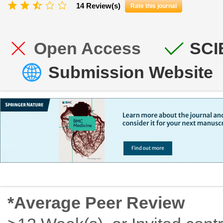
14 Review(s)
Rate this journal
Open Access
SCI
Submission Website
*Average Peer Review