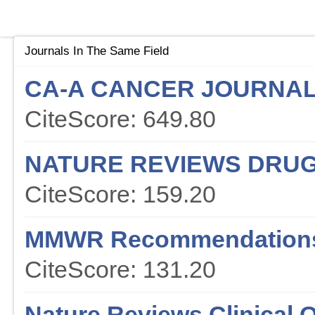
Journals In The Same Field
CA-A CANCER JOURNAL 
CiteScore: 649.80
NATURE REVIEWS DRUG
CiteScore: 159.20
MMWR Recommendations
CiteScore: 131.20
Nature Reviews Clinical 