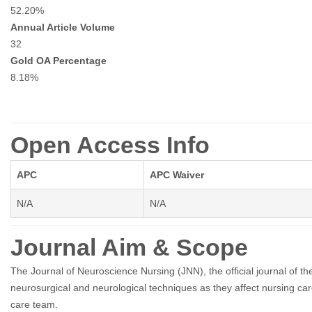
52.20%
Annual Article Volume
32
Gold OA Percentage
8.18%
Open Access Info
APC
APC Waiver
N/A
N/A
Journal Aim & Scope
The Journal of Neuroscience Nursing (JNN), the official journal of t
neurosurgical and neurological techniques as they affect nursing ca
care team.