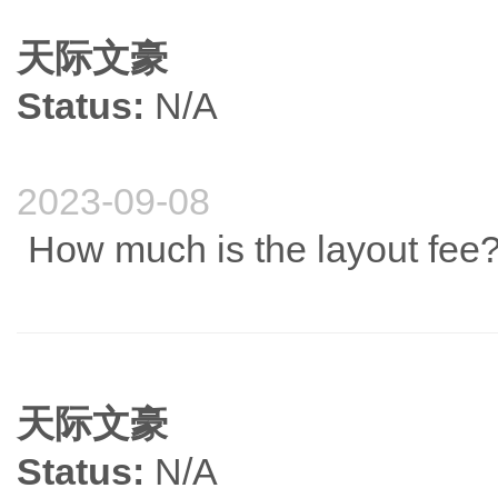
天际文豪
Status:
N/A
2023-09-08
How much is the layout fee
天际文豪
Status:
N/A