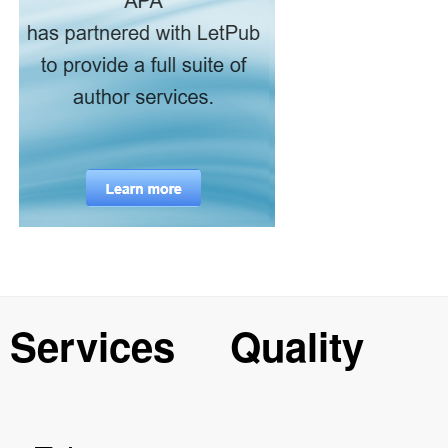
Services
Quality