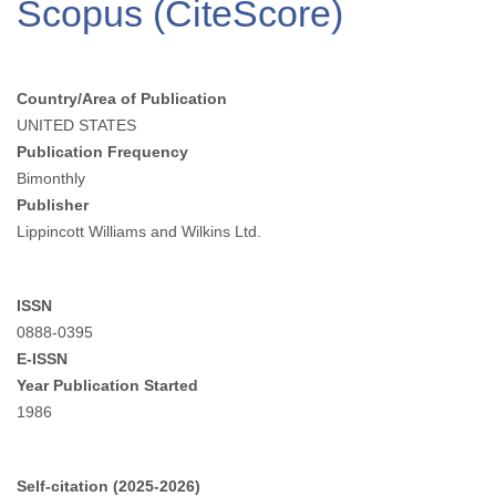
Scopus (CiteScore)
Country/Area of Publication
UNITED STATES
Publication Frequency
Bimonthly
Publisher
Lippincott Williams and Wilkins Ltd.
ISSN
0888-0395
E-ISSN
Year Publication Started
1986
Self-citation (2025-2026)