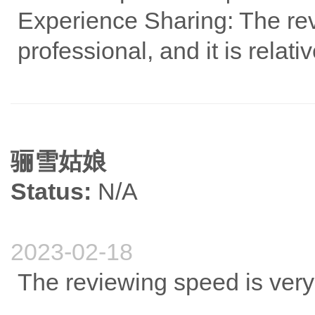
Experience Sharing: The revi
professional, and it is relat
骊雪姑娘
Status:
N/A
2023-02-18
The reviewing speed is very