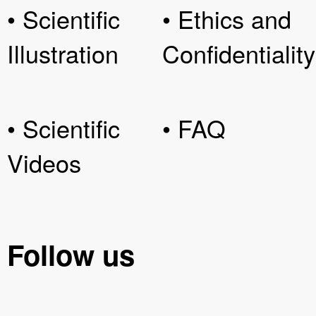
• Scientific
• Ethics and
Illustration
Confidentiality
• Scientific
• FAQ
Videos
Follow us