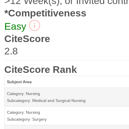
>12 Week(s), or Invited contr
*Competitiveness
Easy
CiteScore
2.8
CiteScore Rank
Subject Area
Category: Nursing
Subcategory: Medical and Surgical Nursing
Category: Nursing
Subcategory: Surgery