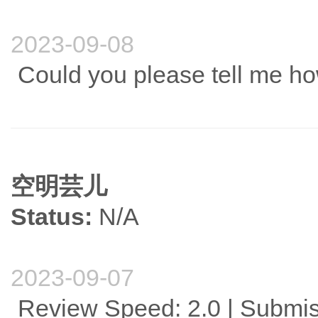
2023-09-08
Could you please tell me ho
空明芸儿
Status:
N/A
2023-09-07
Review Speed: 2.0 | Submis