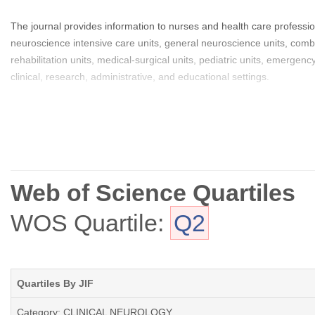
The journal provides information to nurses and health care professio
neuroscience intensive care units, general neuroscience units, combi
rehabilitation units, medical-surgical units, pediatric units, emerge
clinical, research, administrative, and educational settings.
Web of Science Quartiles
WOS Quartile:
Q2
Quartiles By JIF
Category: CLINICAL NEUROLOGY