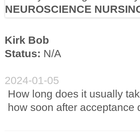
NEUROSCIENCE NURSIN
Kirk Bob
Status:
N/A
2024-01-05
How long does it usually t
how soon after acceptance 