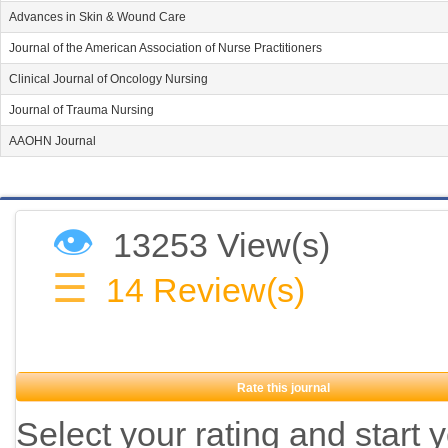
Advances in Skin & Wound Care
Journal of the American Association of Nurse Practitioners
Clinical Journal of Oncology Nursing
Journal of Trauma Nursing
AAOHN Journal
👁
13253 View(s)
☰
14
Review(s)
Rate this journal
Select your rating and start 