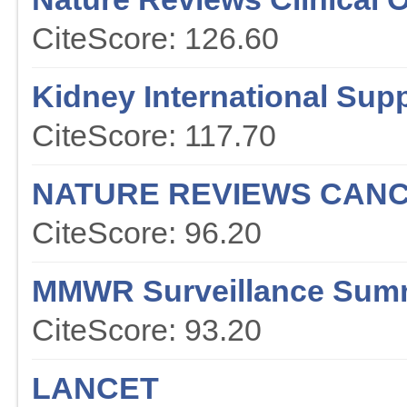
CiteScore: 126.60
Kidney International Sup
CiteScore: 117.70
NATURE REVIEWS CAN
CiteScore: 96.20
MMWR Surveillance Sum
CiteScore: 93.20
LANCET