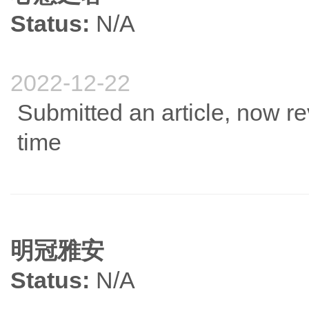
Status:
N/A
2022-12-22
Submitted an article, now re
time
明冠雅安
Status:
N/A