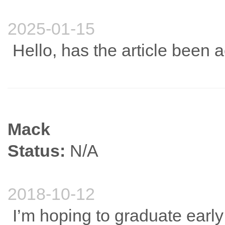
2025-01-15
Hello, has the article been 
Mack
Status:
N/A
2018-10-12
I’m hoping to graduate early 