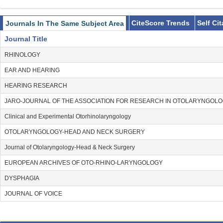
CiteScore Trends
Self Ci
Journals In The Same Subject Area
Journal Title
RHINOLOGY
EAR AND HEARING
HEARING RESEARCH
JARO-JOURNAL OF THE ASSOCIATION FOR RESEARCH IN OTOLARYNGOL
Clinical and Experimental Otorhinolaryngology
OTOLARYNGOLOGY-HEAD AND NECK SURGERY
Journal of Otolaryngology-Head & Neck Surgery
EUROPEAN ARCHIVES OF OTO-RHINO-LARYNGOLOGY
DYSPHAGIA
JOURNAL OF VOICE