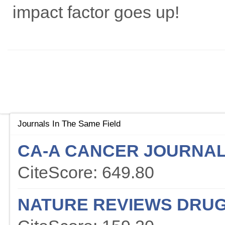
impact factor goes up!
Journals In The Same Field
CA-A CANCER JOURNAL 
CiteScore: 649.80
NATURE REVIEWS DRUG