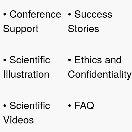
• Conference
• Success
Support
Stories
• Scientific
• Ethics and
Illustration
Confidentiality
• Scientific
• FAQ
Videos