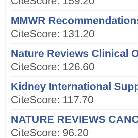
CiteScore: 159.20
MMWR Recommendations
CiteScore: 131.20
Nature Reviews Clinical 
CiteScore: 126.60
Kidney International Sup
CiteScore: 117.70
NATURE REVIEWS CAN
CiteScore: 96.20