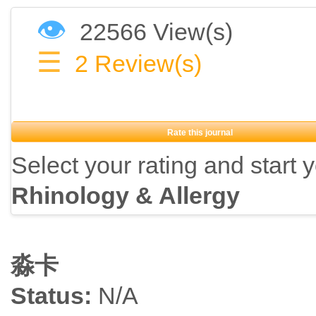
👁
22566 View(s)
☰
2
Review(s)
Rate this journal
Select your rating and start 
Rhinology & Allergy
淼卡
Status:
N/A