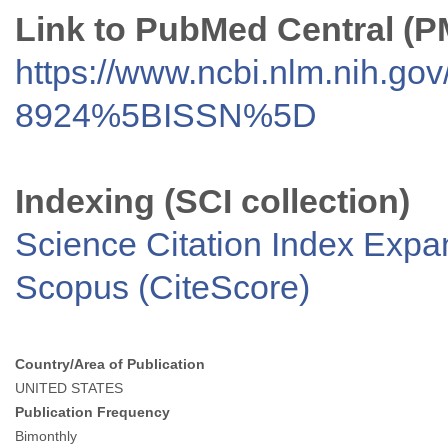
Link to PubMed Central (
https://www.ncbi.nlm.nih.go
8924%5BISSN%5D
Indexing (SCI collection)
Science Citation Index Exp
Scopus (CiteScore)
Country/Area of Publication
UNITED STATES
Publication Frequency
Bimonthly