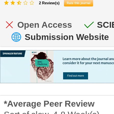
2 Review(s)
Rate this journal
Open Access
SCI
Submission Website
*Average Peer Review