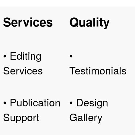
Services
Quality
• Editing
•
Services
Testimonials
• Publication
• Design
Support
Gallery