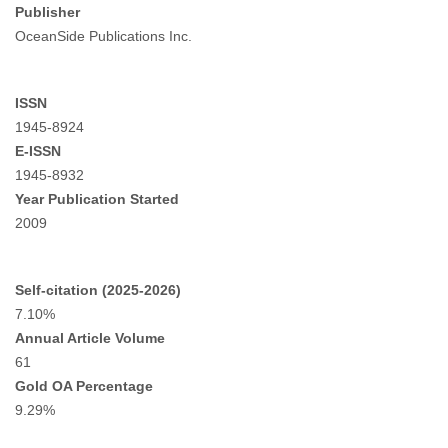
Publisher
OceanSide Publications Inc.
ISSN
1945-8924
E-ISSN
1945-8932
Year Publication Started
2009
Self-citation (2025-2026)
7.10%
Annual Article Volume
61
Gold OA Percentage
9.29%