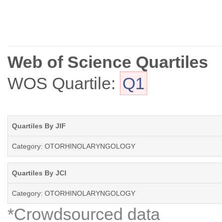
Web of Science Quartiles
WOS Quartile:
Q1
Quartiles By JIF
Category: OTORHINOLARYNGOLOGY
Quartiles By JCI
Category: OTORHINOLARYNGOLOGY
*Crowdsourced data