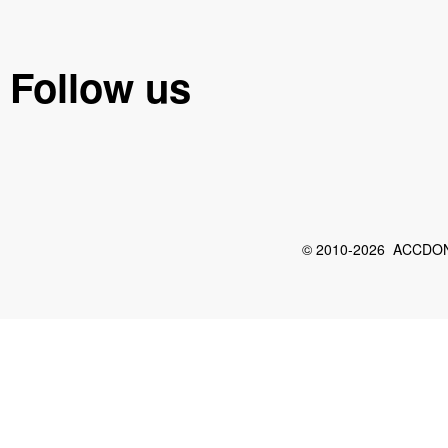
Follow us
© 2010-2026 ACCDON