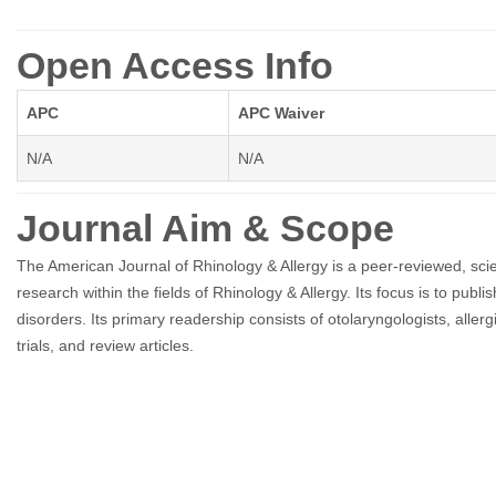
Open Access Info
APC
APC Waiver
N/A
N/A
Journal Aim & Scope
The American Journal of Rhinology & Allergy is a peer-reviewed, scie
research within the fields of Rhinology & Allergy. Its focus is to publ
disorders. Its primary readership consists of otolaryngologists, aller
trials, and review articles.