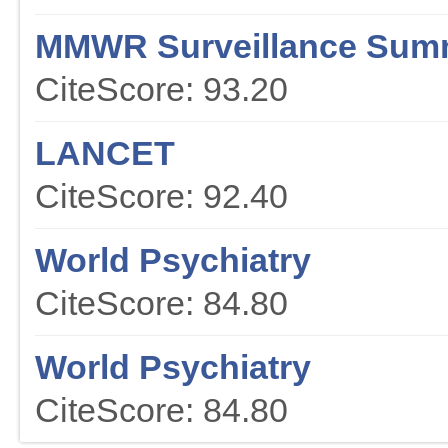
MMWR Surveillance Sum
CiteScore: 93.20
LANCET
CiteScore: 92.40
World Psychiatry
CiteScore: 84.80
World Psychiatry
CiteScore: 84.80