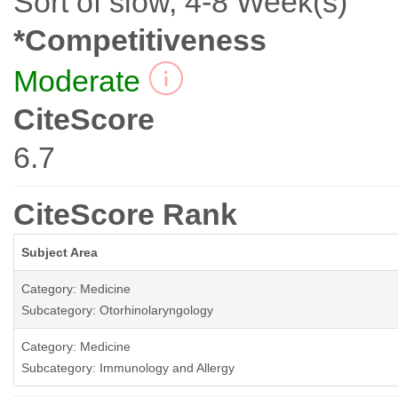
Sort of slow, 4-8 Week(s)
*Competitiveness
Moderate
CiteScore
6.7
CiteScore Rank
Subject Area
Category: Medicine
Subcategory: Otorhinolaryngology
Category: Medicine
Subcategory: Immunology and Allergy