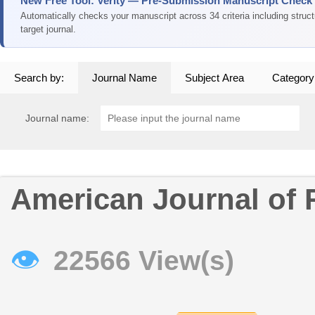
New Free Tool: Verity — Pre-Submission Manuscript Check
Automatically checks your manuscript across 34 criteria including struc
target journal.
Search by:
Journal Name
Subject Area
Category
Journal name:
American Journal of 
👁
22566 View(s)