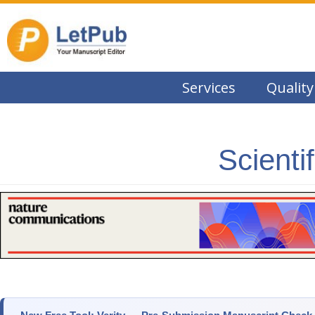
Services
Quality
Scienti