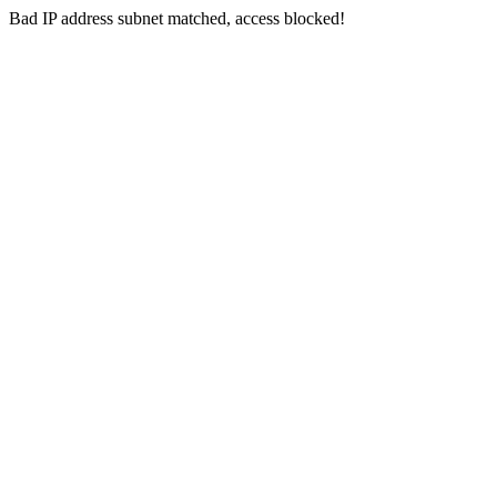
Bad IP address subnet matched, access blocked!