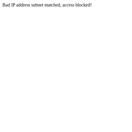
Bad IP address subnet matched, access blocked!