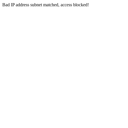
Bad IP address subnet matched, access blocked!