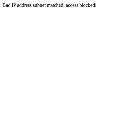
Bad IP address subnet matched, access blocked!