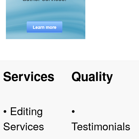
Services
Quality
• Editing
•
Services
Testimonials