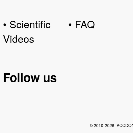
• Scientific
• FAQ
Videos
Follow us
© 2010-2026 ACCDON