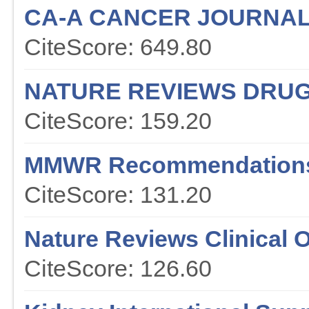
CA-A CANCER JOURNAL 
CiteScore: 649.80
NATURE REVIEWS DRUG
CiteScore: 159.20
MMWR Recommendations
CiteScore: 131.20
Nature Reviews Clinical 
CiteScore: 126.60