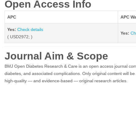
Open Access Info
APC
APC Wa
Yes:
Check details
Yes:
Ch
( USD2972; )
Journal Aim & Scope
BMJ Open Diabetes Research & Care is an open access journal committ
diabetes, and associated complications. Only original content will b
high-quality — and evidence-based — original research articles.