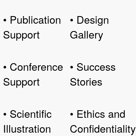
• Publication
• Design
Support
Gallery
• Conference
• Success
Support
Stories
• Scientific
• Ethics and
Illustration
Confidentiality