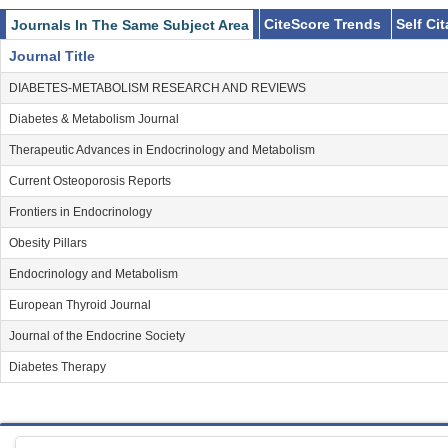
CiteScore Trends
Self Ci
Journals In The Same Subject Area
Journal Title
DIABETES-METABOLISM RESEARCH AND REVIEWS
Diabetes & Metabolism Journal
Therapeutic Advances in Endocrinology and Metabolism
Current Osteoporosis Reports
Frontiers in Endocrinology
Obesity Pillars
Endocrinology and Metabolism
European Thyroid Journal
Journal of the Endocrine Society
Diabetes Therapy