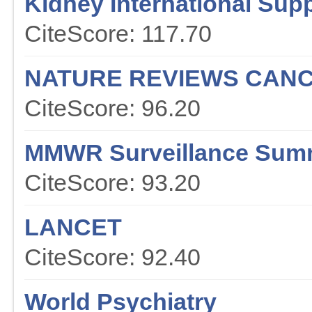
Kidney International Sup
CiteScore: 117.70
NATURE REVIEWS CAN
CiteScore: 96.20
MMWR Surveillance Sum
CiteScore: 93.20
LANCET
CiteScore: 92.40
World Psychiatry