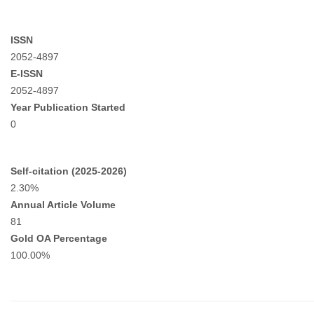
ISSN
2052-4897
E-ISSN
2052-4897
Year Publication Started
0
Self-citation (2025-2026)
2.30%
Annual Article Volume
81
Gold OA Percentage
100.00%