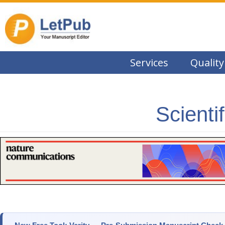
Services
Quality
Scienti