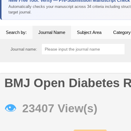
New Free Tool: Verity — Pre-Submission Manuscript Check
Automatically checks your manuscript across 34 criteria including struc
target journal.
Search by:
Journal Name
Subject Area
Category
Journal name:
BMJ Open Diabetes R
👁
23407 View(s)