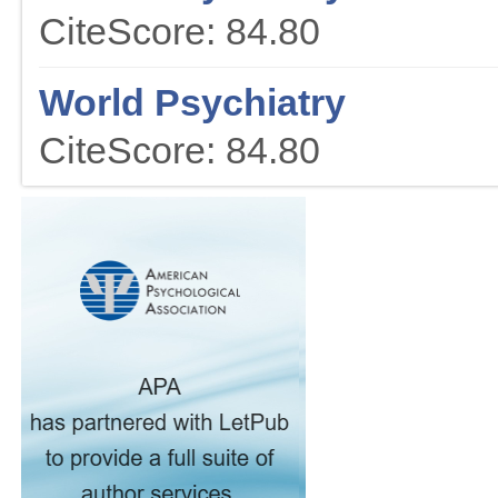
CiteScore: 84.80
World Psychiatry
CiteScore: 84.80