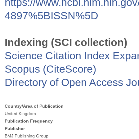
https://www.ncbi.nlm.nih.go
4897%5BISSN%5D
Indexing (SCI collection)
Science Citation Index Exp
Scopus (CiteScore)
Directory of Open Access J
Country/Area of Publication
United Kingdom
Publication Frequency
Publisher
BMJ Publishing Group