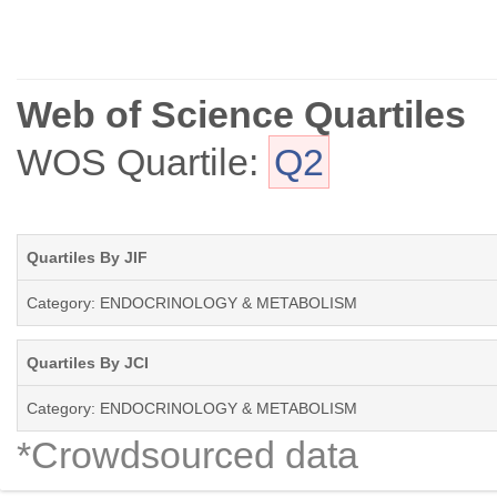
Web of Science Quartiles
WOS Quartile:
Q2
Quartiles By JIF
Category: ENDOCRINOLOGY & METABOLISM
Quartiles By JCI
Category: ENDOCRINOLOGY & METABOLISM
*Crowdsourced data