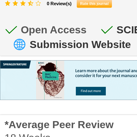
0 Review(s)
Rate this journal
Open Access
SCI
Submission Website
*Average Peer Review