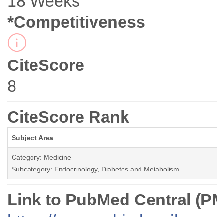
18 Weeks
*Competitiveness
CiteScore
8
CiteScore Rank
Subject Area
Category: Medicine
Subcategory: Endocrinology, Diabetes and Metabolism
Link to PubMed Central (