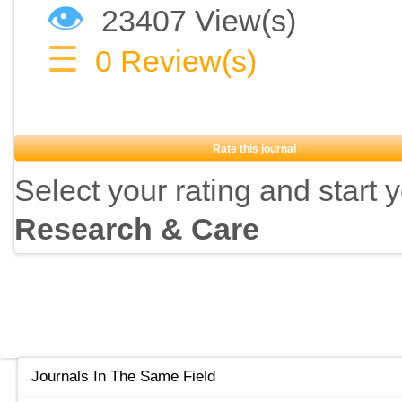
👁
23407 View(s)
☰
0
Review(s)
Rate this journal
Select your rating and start 
Research & Care
Journals In The Same Field