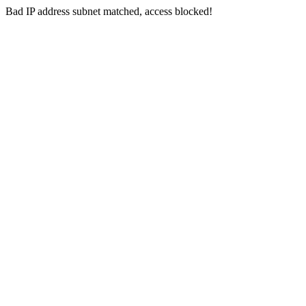
Bad IP address subnet matched, access blocked!