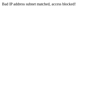
Bad IP address subnet matched, access blocked!