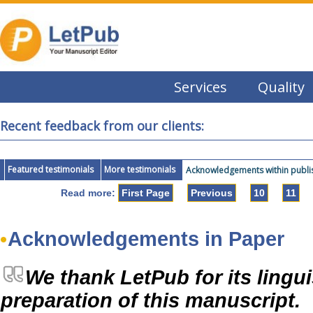
Services
Quality
Recent feedback from our clients:
Featured testimonials
More testimonials
Acknowledgements within publis
Read more:
First Page
Previous
10
11
Acknowledgements in Paper
We thank LetPub for its lingui
preparation of this manuscript.