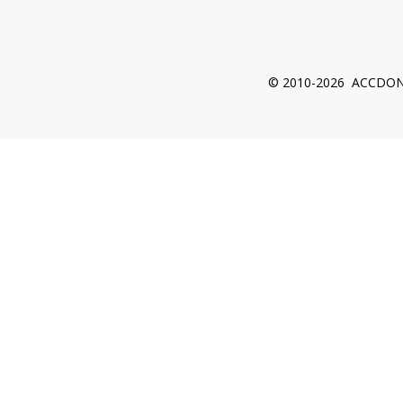
© 2010-2026 ACCDON