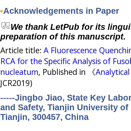
Acknowledgements in Paper
We thank LetPub for its lingui
preparation of this manuscript.
Article title:
A Fluorescence Quenchi
RCA for the Specific Analysis of Fu
nucleatum
, Published in 《
Analytica
JCR2019)
-----Jingbo Jiao, State Key Labo
and Safety, Tianjin University o
Tianjin, 300457, China