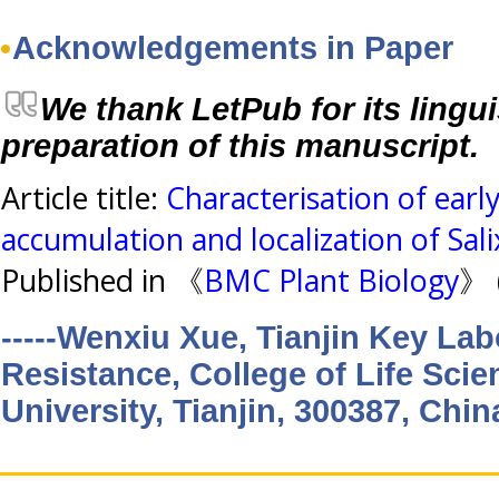
Acknowledgements in Paper
We thank LetPub for its lingui
preparation of this manuscript.
Article title:
Characterisation of earl
accumulation and localization of Sali
Published in 《
BMC Plant Biology
》 
-----Wenxiu Xue, Tianjin Key Lab
Resistance, College of Life Scie
University, Tianjin, 300387, Chin