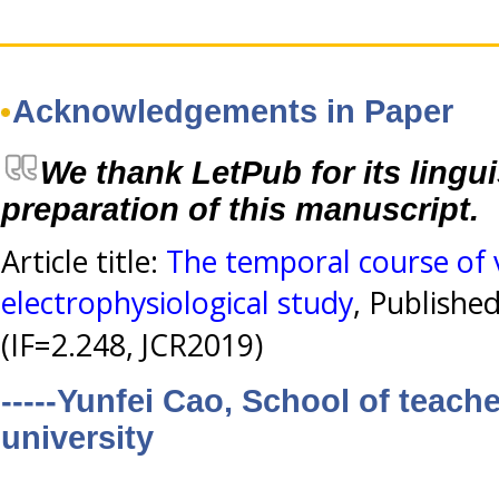
Acknowledgements in Paper
We thank LetPub for its lingui
preparation of this manuscript.
Article title:
The temporal course of 
electrophysiological study
, Publishe
(IF=2.248, JCR2019)
-----Yunfei Cao, School of teac
university