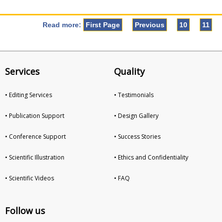
Read more:
First Page
Previous
10
11
Services
Quality
• Editing Services
• Testimonials
• Publication Support
• Design Gallery
• Conference Support
• Success Stories
• Scientific Illustration
• Ethics and Confidentiality
• Scientific Videos
• FAQ
Follow us