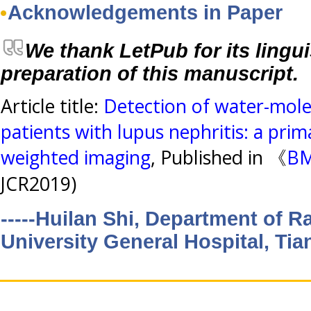
Acknowledgements in Paper
We thank LetPub for its lingui
preparation of this manuscript.
Article title:
Detection of water-mole
patients with lupus nephritis: a prim
weighted imaging
, Published in 《
BM
JCR2019)
-----Huilan Shi, Department of R
University General Hospital, Tia