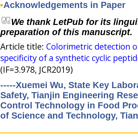
Acknowledgements in Paper
We thank LetPub for its lingui
preparation of this manuscript.
Article title:
Colorimetric detection o
specificity of a synthetic cyclic pepti
(IF=3.978, JCR2019)
-----Xuemei Wu, State Key Labor
Safety, Tianjin Engineering Rese
Control Technology in Food Proc
of Science and Technology, Tian