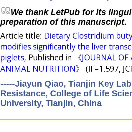
We thank LetPub for its lingui
preparation of this manuscript.
Article title:
Dietary Clostridium bu
modifies significantly the liver trans
piglets
, Published in 《
JOURNAL OF
ANIMAL NUTRITION
》 (IF=1.597, J
-----Jiayun Qiao, Tianjin Key La
Resistance, College of Life Scie
University, Tianjin, China