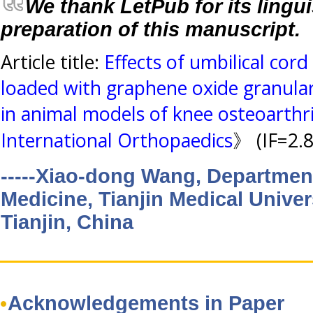
We thank LetPub for its lingui
preparation of this manuscript.
Article title:
Effects of umbilical cor
loaded with graphene oxide granular 
in animal models of knee osteoarthri
International Orthopaedics
》 (IF=2.
-----Xiao-dong Wang, Department
Medicine, Tianjin Medical Univer
Tianjin, China
Acknowledgements in Paper