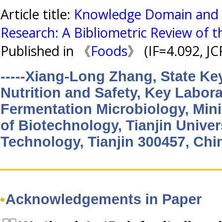
Article title:
Knowledge Domain and E
Research: A Bibliometric Review of 
Published in 《
Foods
》 (IF=4.092, J
-----Xiang-Long Zhang, State Ke
Nutrition and Safety, Key Labora
Fermentation Microbiology, Mini
of Biotechnology, Tianjin Univer
Technology, Tianjin 300457, Chi
Acknowledgements in Paper