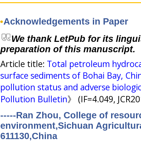
Acknowledgements in Paper
We thank LetPub for its lingui
preparation of this manuscript.
Article title:
Total petroleum hydroca
surface sediments of Bohai Bay, Chin
pollution status and adverse biologic
Pollution Bulletin
》 (IF=4.049, JCR20
-----Ran Zhou, College of resou
environment,Sichuan Agricultur
611130,China