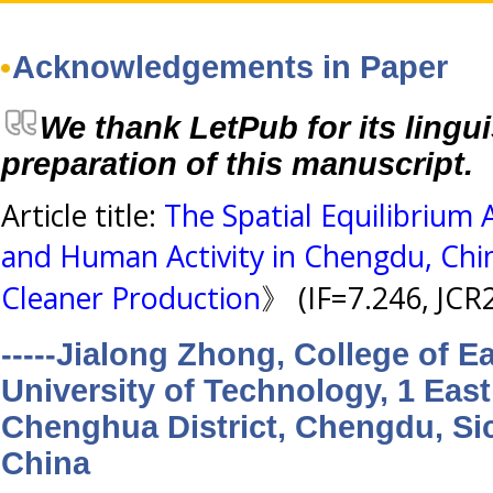
Acknowledgements in Paper
We thank LetPub for its lingui
preparation of this manuscript.
Article title:
The Spatial Equilibrium 
and Human Activity in Chengdu, Chi
Cleaner Production
》 (IF=7.246, JCR
-----Jialong Zhong, College of 
University of Technology, 1 East
Chenghua District, Chengdu, Si
China