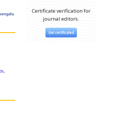
Certificate verification for
Chengdu
journal editors.
Get certificated
ids
,