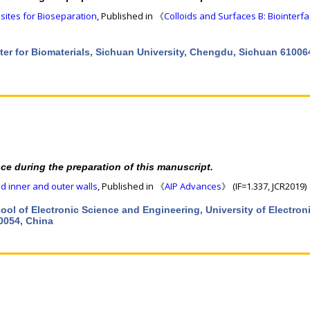
ites for Bioseparation
, Published in 《
Colloids and Surfaces B: Biointerf
ter for Biomaterials, Sichuan University, Chengdu, Sichuan 61006
nce during the preparation of this manuscript.
ed inner and outer walls
, Published in 《
AIP Advances
》 (IF=1.337, JCR2019)
hool of Electronic Science and Engineering, University of Electron
0054, China