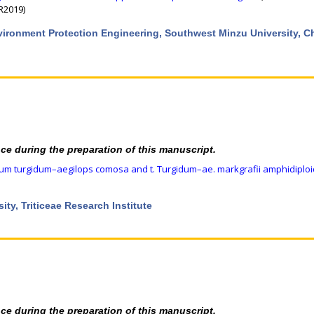
CR2019)
nvironment Protection Engineering, Southwest Minzu University, 
nce during the preparation of this manuscript.
icum turgidum–aegilops comosa and t. Turgidum–ae. markgrafii amphidiplo
ity, Triticeae Research Institute
nce during the preparation of this manuscript.