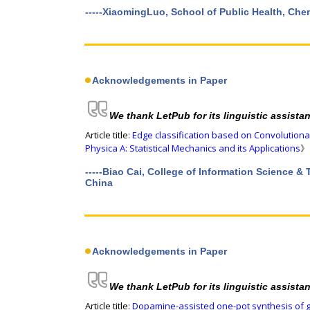
-----XiaomingLuo, School of Public Health, Ch
Acknowledgements in Paper
We thank LetPub for its linguistic assista
Article title:
Edge classification based on Convolution
Physica A: Statistical Mechanics and its Applications
》 
-----Biao Cai, College of Information Science 
China
Acknowledgements in Paper
We thank LetPub for its linguistic assista
Article title:
Dopamine-assisted one-pot synthesis of 