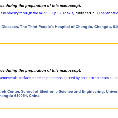
nce during the preparation of this manuscript.
s in obesity through the miR-138-5p/EZH2 axis
, Published in 《
Theranostic
ic Diseases, The Third People's Hospital of Chengdu, Chengdu, 61
nce during the preparation of this manuscript.
 semimetals surface plasmon polaritons excited by an electron beam
, Publ
ch Center, School of Electronic Science and Engineering, Univers
Chengdu 610054, China