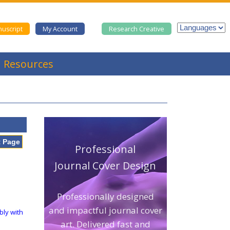
uscript
My Account
Research Creative
Resources
t Page
Professional
Journal Cover Design
Professionally designed
and impactful journal cover
bly with
art. Delivered fast and