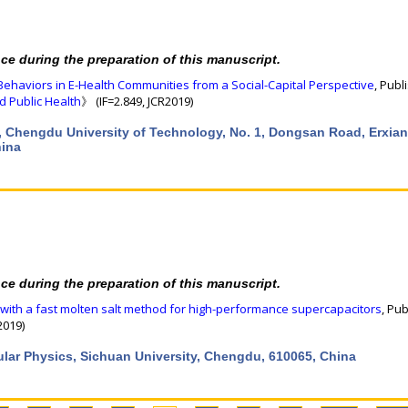
nce during the preparation of this manuscript.
Behaviors in E-Health Communities from a Social-Capital Perspective
, Publ
d Public Health
》 (IF=2.849, JCR2019)
, Chengdu University of Technology, No. 1, Dongsan Road, Erxian
hina
nce during the preparation of this manuscript.
with a fast molten salt method for high-performance supercapacitors
, Pu
2019)
cular Physics, Sichuan University, Chengdu, 610065, China