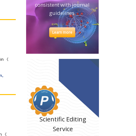
consistent with journal
guidelines.
Learn more
 in 《
n,
Scientific Editing
Service
in 《