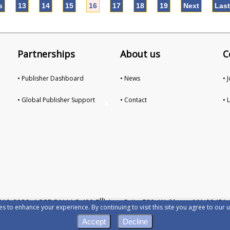
s
13
14
15
16
17
18
19
Next
Las
Partnerships
About us
C
• Publisher Dashboard
• News
• 
• Global Publisher Support
• Contact
• 
th
010-2026 ACCDON LLC 400 5
Ave, Suite 530, Waltham, MA 02451,
s to enhance your experience. By continuing to visit this site you agree to our u
Privacy
•
Terms of Servic
Accept
Decline