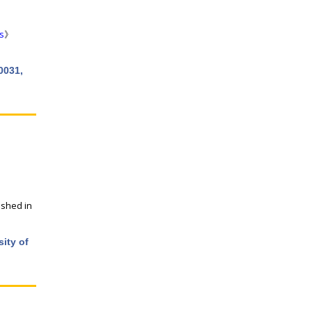
s
》
0031,
ished in
ity of