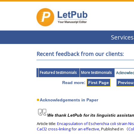
Services
Recent feedback from our clients:
Featured testimonials
More testimonials
Acknowledg
Read more:
First Page
Previou
Acknowledgements in Paper
We thank LetPub for its linguistic assista
Article title:
Encapsulation of Escherichia coli strain N
CaCl2 cross-linking for an effective
, Published in 《
Col