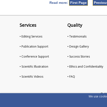
Read more:
First Page
Previou
Services
Quality
• Editing Services
• Testimonials
• Publication Support
• Design Gallery
• Conference Support
• Success Stories
• Scientific Illustration
• Ethics and Confidentiality
• Scientific Videos
• FAQ
© 2
We use cookie