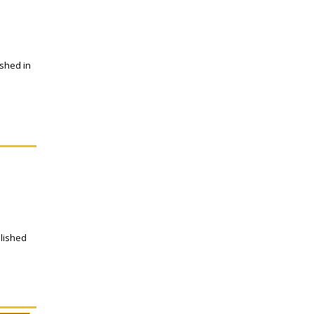
ished in
blished