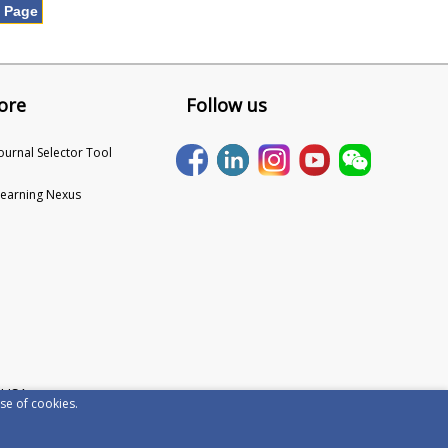
t Page
ore
Follow us
Journal Selector Tool
Learning Nexus
 USA
se of cookies.