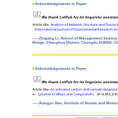
Acknowledgements in Paper
We thank LetPub for its linguistic assista
Article title:
Analysis of Network Structure and Doctor 
《
International Journal of Environmental Research an
-----Zhigang Li, School of Management Science
Bridge, Chenghua District, Chengdu 610059, C
Acknowledgements in Paper
We thank LetPub for its linguistic assista
Article title:
An activated carbon cloth anode obtained 
in 《
Journal of Alloys and Compounds
》 (IF=4.650, JCR
-----Xiangyu Han, Institute of Atomic and Mole