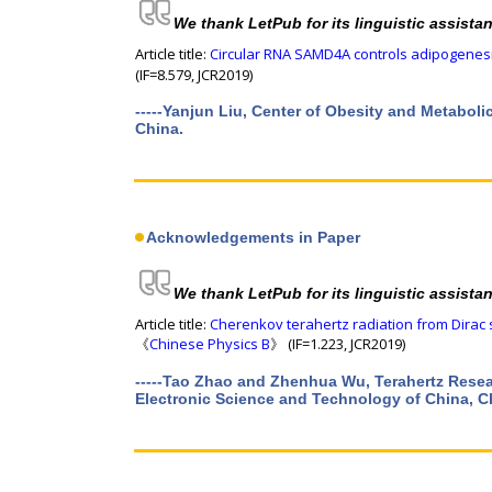
We thank LetPub for its linguistic assista
Article title:
Circular RNA SAMD4A controls adipogenesi
(IF=8.579, JCR2019)
-----Yanjun Liu, Center of Obesity and Metabol
China.
Acknowledgements in Paper
We thank LetPub for its linguistic assista
Article title:
Cherenkov terahertz radiation from Dirac
《
Chinese Physics B
》 (IF=1.223, JCR2019)
-----Tao Zhao and Zhenhua Wu, Terahertz Resear
Electronic Science and Technology of China, 