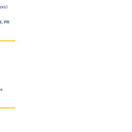
aces
》
4, PR
ic