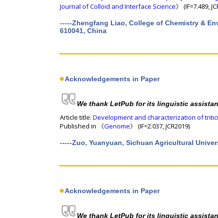
Journal of Colloid and Interface Science
》 (IF=7.489, J
-----Zhengfang Liao, College of Chemistry & E
610041, China
Acknowledgements in Paper
We thank LetPub for its linguistic assista
Article title:
Development and characterization of trit
Published in 《
Genome
》 (IF=2.037, JCR2019)
-----Zuo, Yuanyuan, Sichuan Agricultural Univers
Acknowledgements in Paper
We thank LetPub for its linguistic assista