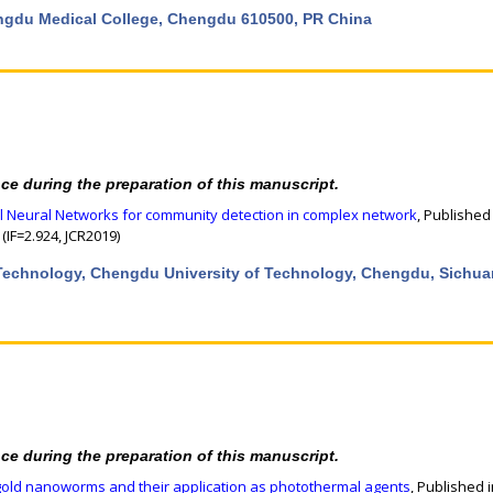
engdu Medical College, Chengdu 610500, PR China
nce during the preparation of this manuscript.
al Neural Networks for community detection in complex network
, Published
(IF=2.924, JCR2019)
& Technology, Chengdu University of Technology, Chengdu, Sichua
nce during the preparation of this manuscript.
gold nanoworms and their application as photothermal agents
, Published 