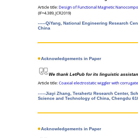
Article title:
Design of Functional Magnetic Nanocompos
(IF=4.389, JCR2019)
-----QiYang, National Engineering Research Cen
China
Acknowledgements in Paper
We thank LetPub for its linguistic assista
Article title:
Coaxial electrostatic wiggler with corrugat
-----Jiayi Zhang, Terahertz Research Center, Sc
Science and Technology of China, Chengdu 61
Acknowledgements in Paper