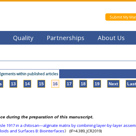
Submit My Man
Quality
Partnerships
About Us
ements within published articles
s
13
14
15
16
17
18
19
Next
Las
nce during the preparation of this manuscript.
issle 1917 in a chitosan―alginate matrix by combining layer-by-layer assem
loids and Surfaces B: Biointerfaces
》 (IF=4.389, JCR2019)