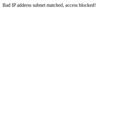
Bad IP address subnet matched, access blocked!