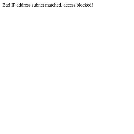
Bad IP address subnet matched, access blocked!