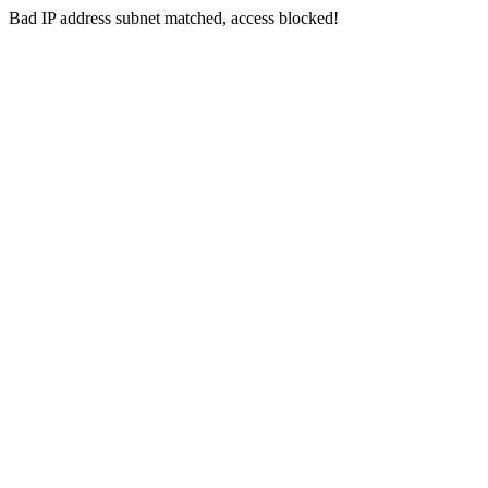
Bad IP address subnet matched, access blocked!