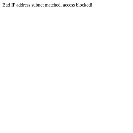
Bad IP address subnet matched, access blocked!