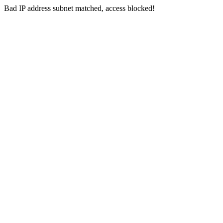
Bad IP address subnet matched, access blocked!