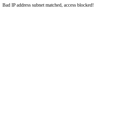
Bad IP address subnet matched, access blocked!