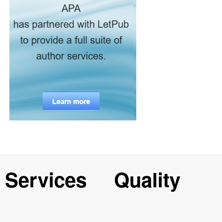
Services
Quality