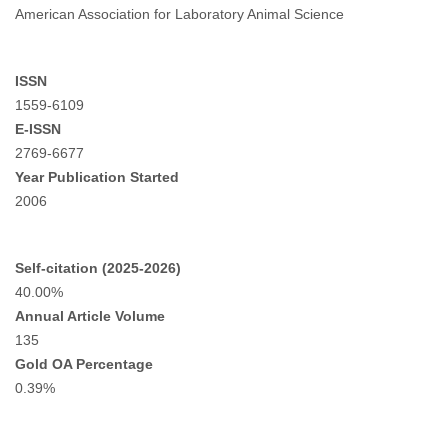
American Association for Laboratory Animal Science
ISSN
1559-6109
E-ISSN
2769-6677
Year Publication Started
2006
Self-citation (2025-2026)
40.00%
Annual Article Volume
135
Gold OA Percentage
0.39%