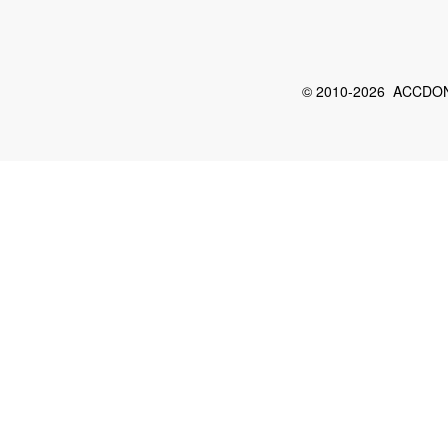
© 2010-2026 ACCDON