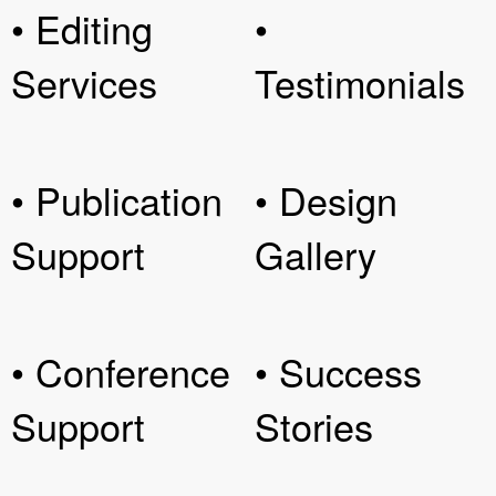
• Editing
•
Services
Testimonials
• Publication
• Design
Support
Gallery
• Conference
• Success
Support
Stories