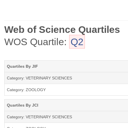
Web of Science Quartiles
WOS Quartile:
Q2
Quartiles By JIF
Category: VETERINARY SCIENCES
Category: ZOOLOGY
Quartiles By JCI
Category: VETERINARY SCIENCES