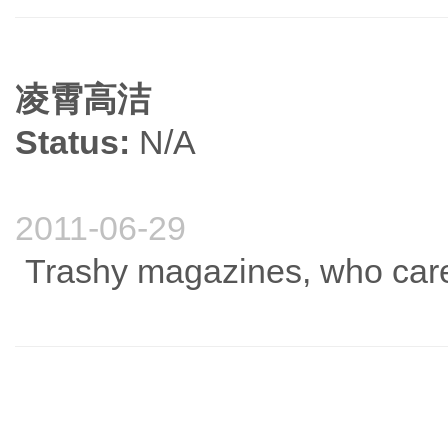
凌霄高洁
Status:
N/A
2011-06-29
Trashy magazines, who cares,