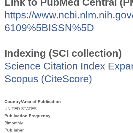
Link to PubMed Central (
https://www.ncbi.nlm.nih.go
6109%5BISSN%5D
Indexing (SCI collection)
Science Citation Index Exp
Scopus (CiteScore)
Country/Area of Publication
UNITED STATES
Publication Frequency
Bimonthly
Publisher