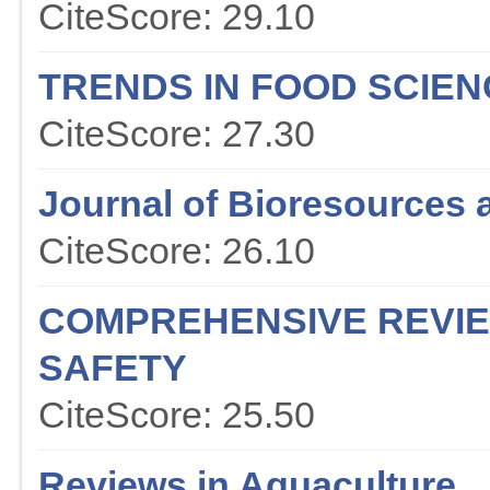
CiteScore: 29.10
TRENDS IN FOOD SCIE
CiteScore: 27.30
Journal of Bioresources 
CiteScore: 26.10
COMPREHENSIVE REVIE
SAFETY
CiteScore: 25.50
Reviews in Aquaculture