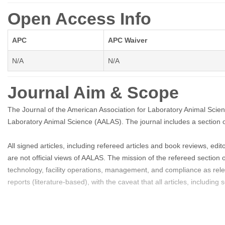
Open Access Info
APC
APC Waiver
N/A
N/A
Journal Aim & Scope
The Journal of the American Association for Laboratory Animal Scien
Laboratory Animal Science (AALAS). The journal includes a section o
All signed articles, including refereed articles and book reviews, ed
are not official views of AALAS. The mission of the refereed section o
technology, facility operations, management, and compliance as re
reports (literature-based), with the caveat that all articles, includi