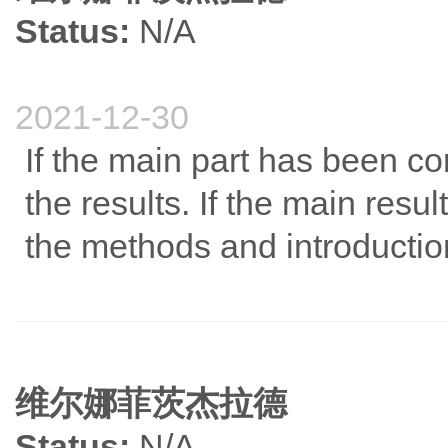
Status:
N/A
2021-12-30
If the main part has been co
the results. If the main resul
the methods and introductio
维尔娜菲茨杰拉德
Status:
N/A