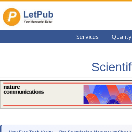
Services
Quality
Scienti