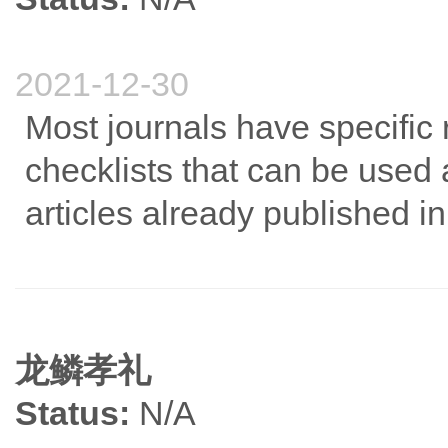
2021-12-30
Most journals have specific r
checklists that can be used 
articles already published in 
龙鳞孝礼
Status:
N/A