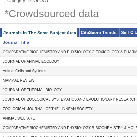
Category: ZOOLOGY
*Crowdsourced data
CiteScore Trends
Self Ci
Journals In The Same Subject Area
Journal Title
COMPARATIVE BIOCHEMISTRY AND PHYSIOLOGY C-TOXICOLOGY & PHA
JOURNAL OF ANIMAL ECOLOGY
Animal Cells and Systems
MAMMAL REVIEW
JOURNAL OF THERMAL BIOLOGY
JOURNAL OF ZOOLOGICAL SYSTEMATICS AND EVOLUTIONARY RESEARCH
ZOOLOGICAL JOURNAL OF THE LINNEAN SOCIETY
ANIMAL WELFARE
COMPARATIVE BIOCHEMISTRY AND PHYSIOLOGY B-BIOCHEMISTRY & MOL