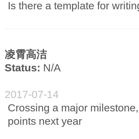
Is there a template for writi
凌霄高洁
Status:
N/A
2017-07-14
Crossing a major milestone,
points next year