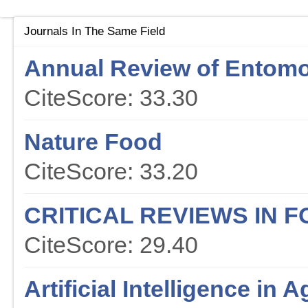
Journals In The Same Field
Annual Review of Entom
CiteScore: 33.30
Nature Food
CiteScore: 33.20
CRITICAL REVIEWS IN 
CiteScore: 29.40
Artificial Intelligence in A