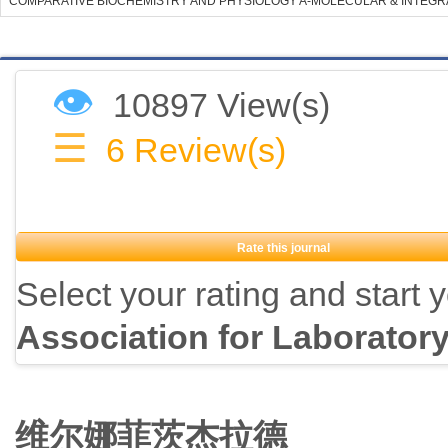
COMPARATIVE BIOCHEMISTRY AND PHYSIOLOGY A-MOLECULAR & INTEGR
👁
10897 View(s)
☰
6
Review(s)
Rate this journal
Select your rating and start 
Association for Laborator
维尔娜菲茨杰拉德