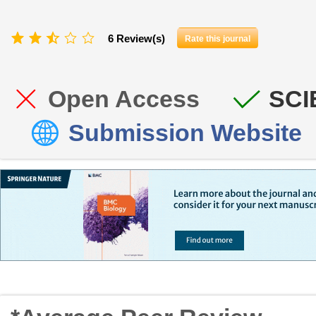
6 Review(s)
Rate this journal
Open Access
SCI
Submission Website