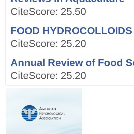
CiteScore: 25.50
FOOD HYDROCOLLOIDS
CiteScore: 25.20
Annual Review of Food S
CiteScore: 25.20