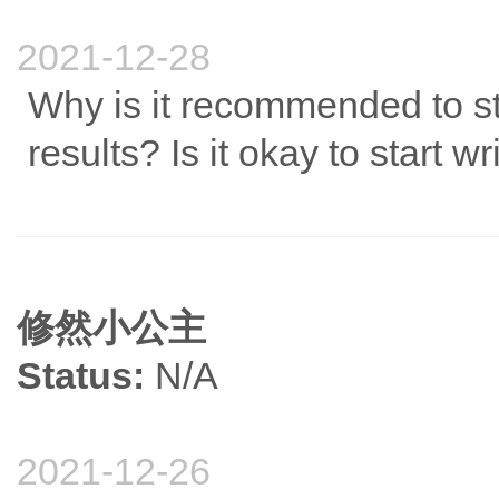
2021-12-28
Why is it recommended to sta
results? Is it okay to start 
修然小公主
Status:
N/A
2021-12-26