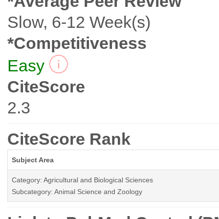
*Average Peer Review
Slow, 6-12 Week(s)
*Competitiveness
Easy
CiteScore
2.3
CiteScore Rank
Subject Area
Category: Agricultural and Biological Sciences
Subcategory: Animal Science and Zoology