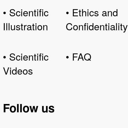
• Scientific
• Ethics and
Illustration
Confidentiality
• Scientific
• FAQ
Videos
Follow us