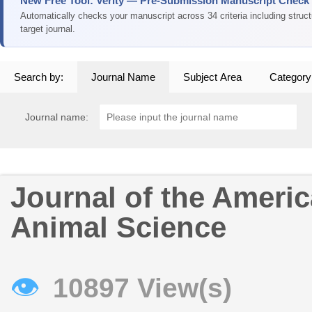
New Free Tool: Verity — Pre-Submission Manuscript Check
Automatically checks your manuscript across 34 criteria including struc
target journal.
Search by:
Journal Name
Subject Area
Category
Journal name:
Journal of the Americ
Animal Science
👁
10897 View(s)