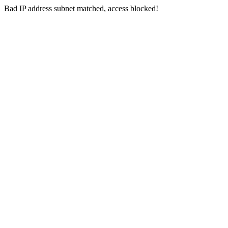
Bad IP address subnet matched, access blocked!