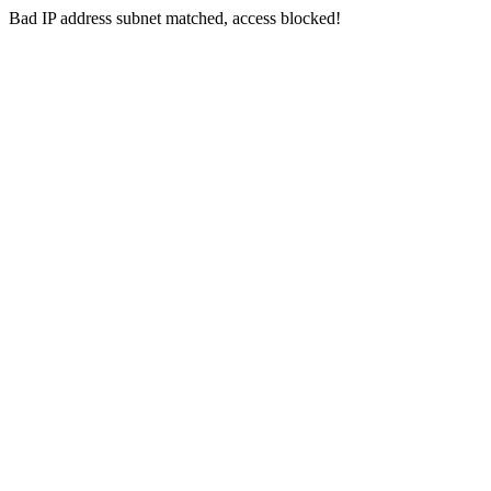
Bad IP address subnet matched, access blocked!