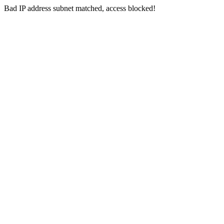
Bad IP address subnet matched, access blocked!