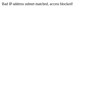
Bad IP address subnet matched, access blocked!