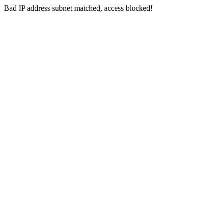
Bad IP address subnet matched, access blocked!