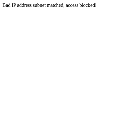
Bad IP address subnet matched, access blocked!