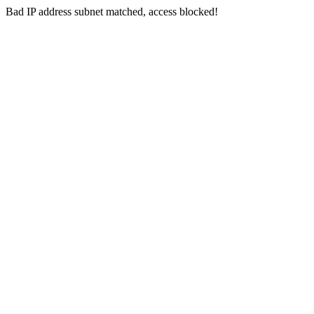
Bad IP address subnet matched, access blocked!