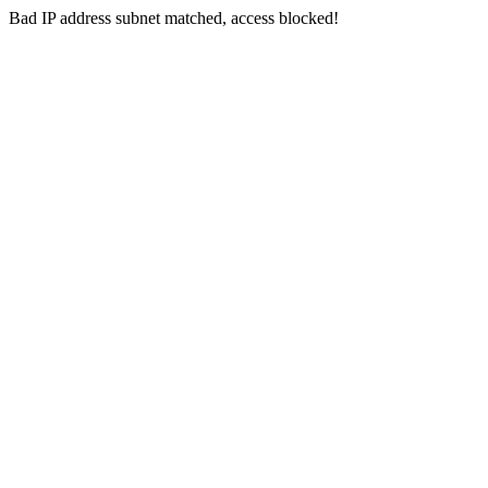
Bad IP address subnet matched, access blocked!