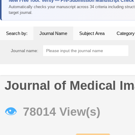
New Free Tool: Verity — Pre-Submission Manuscript Check
Automatically checks your manuscript across 34 criteria including struc
target journal.
Search by:
Journal Name
Subject Area
Category
Journal name:
Journal of Medical Im
👁
78014 View(s)