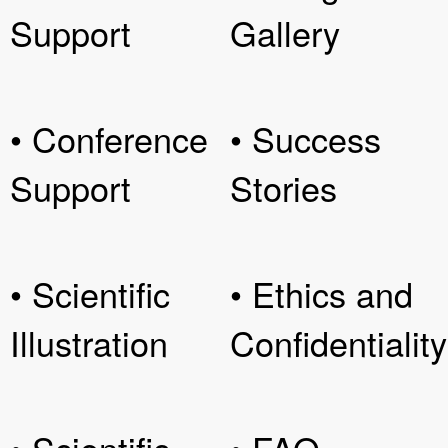
Support
Gallery
• Conference
• Success
Support
Stories
• Scientific
• Ethics and
Illustration
Confidentiality