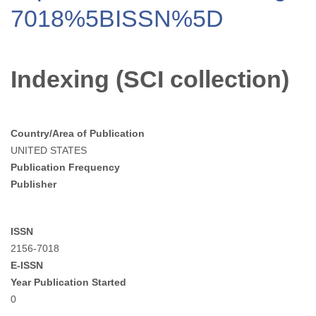
7018%5BISSN%5D
Indexing (SCI collection)
Country/Area of Publication
UNITED STATES
Publication Frequency
Publisher
ISSN
2156-7018
E-ISSN
Year Publication Started
0