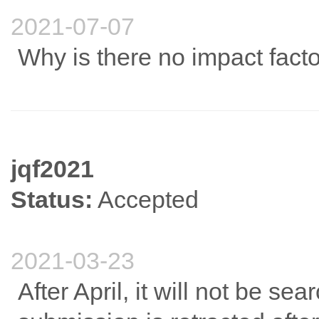
2021-07-07
Why is there no impact facto
jqf2021
Status:
Accepted
2021-03-23
After April, it will not be s