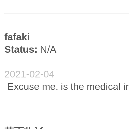
fafaki
Status:
N/A
2021-02-04
Excuse me, is the medical 