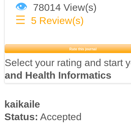
👁
78014 View(s)
☰
5
Review(s)
Rate this journal
Select your rating and start 
and Health Informatics
kaikaile
Status:
Accepted