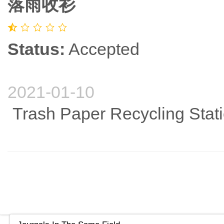
落雨收衫
Status:
Accepted
2021-01-10
Trash Paper Recycling Stat