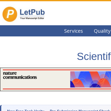
Services
Quality
Scienti