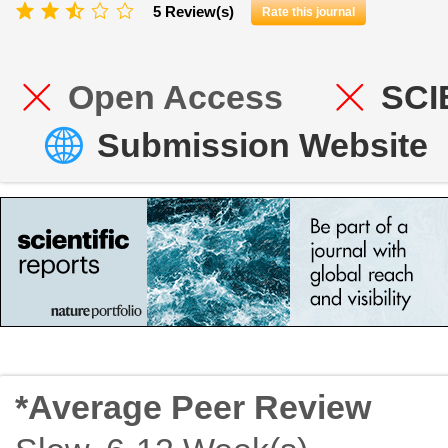
5 Review(s)
Rate this journal
Open Access
SCI
Submission Website
*Average Peer Review