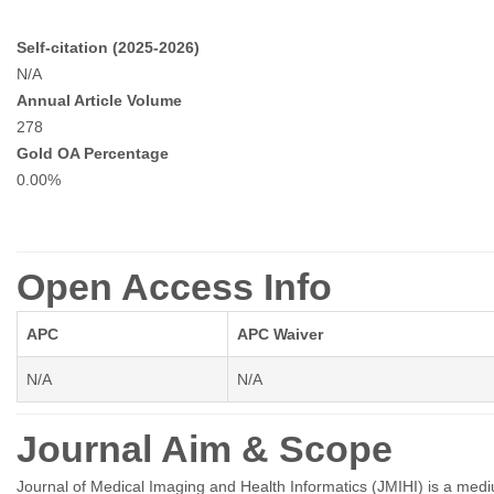
Self-citation (2025-2026)
N/A
Annual Article Volume
278
Gold OA Percentage
0.00%
Open Access Info
APC
APC Waiver
N/A
N/A
Journal Aim & Scope
Journal of Medical Imaging and Health Informatics (JMIHI) is a mediu