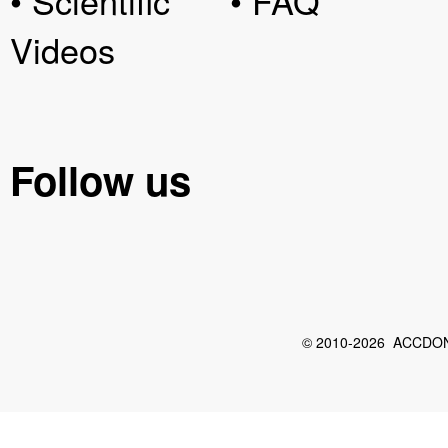
• Scientific
• FAQ
Videos
Follow us
© 2010-2026 ACCDON