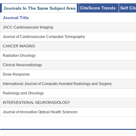
CiteScore Trends
Self Ci
Journals In The Same Subject Area
Journal Title
JACC-Cardiovascular Imaging
Journal of Cardiovascular Computed Tomography
CANCER IMAGING
Radiation Oncology
Clinical Neuroradiology
Dose-Response
International Journal of Computer Assisted Radiology and Surgery
Radiology and Oncology
INTERVENTIONAL NEURORADIOLOGY
Journal of Innovative Optical Health Sciences