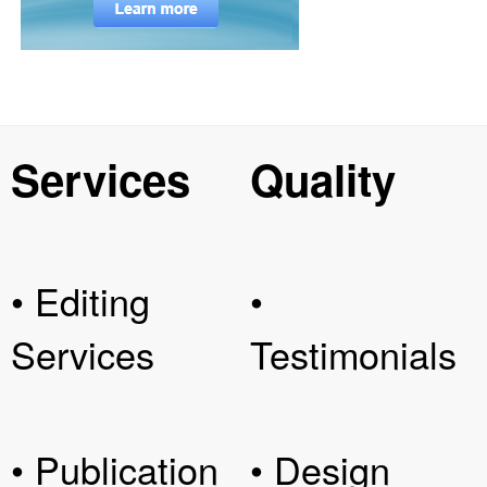
Services
Quality
• Editing
•
Services
Testimonials
• Publication
• Design