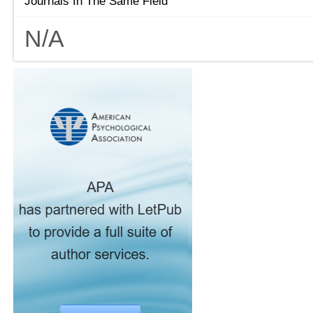
Journals In The Same Field
N/A