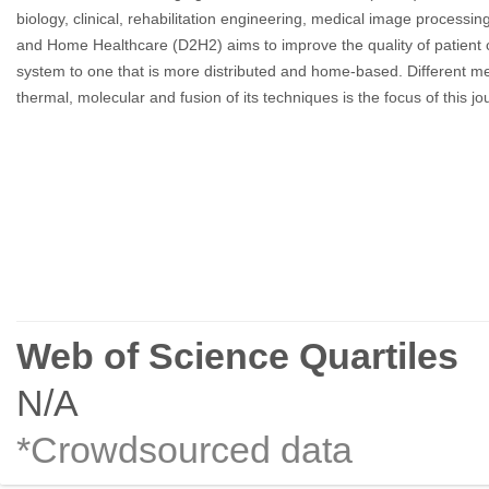
biology, clinical, rehabilitation engineering, medical image process
and Home Healthcare (D2H2) aims to improve the quality of patient c
system to one that is more distributed and home-based. Different med
thermal, molecular and fusion of its techniques is the focus of this jo
Web of Science Quartiles
N/A
*Crowdsourced data