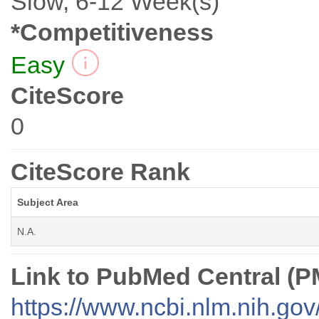
Slow, 6-12 Week(s)
*Competitiveness
Easy
CiteScore
0
CiteScore Rank
Subject Area
N.A.
Link to PubMed Central (
https://www.ncbi.nlm.nih.go