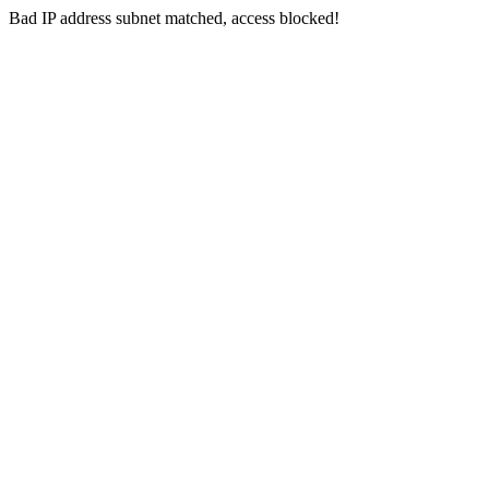
Bad IP address subnet matched, access blocked!