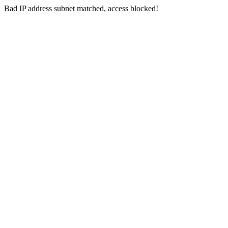
Bad IP address subnet matched, access blocked!